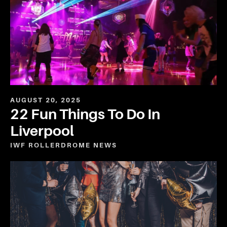
AUGUST 20, 2025
22 Fun Things To Do In
Liverpool
IWF ROLLERDROME
NEWS