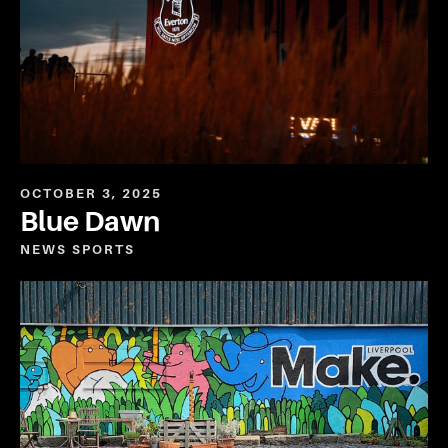
OCTOBER 3, 2025
Blue Dawn
NEWS
SPORTS