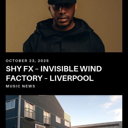
OCTOBER 23, 2025
SHY FX – INVISIBLE WIND
FACTORY – LIVERPOOL
MUSIC
NEWS