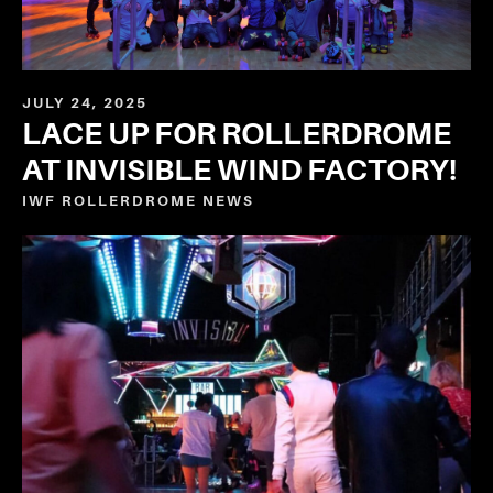
JULY 24, 2025
LACE UP FOR ROLLERDROME
AT INVISIBLE WIND FACTORY!
IWF ROLLERDROME
NEWS