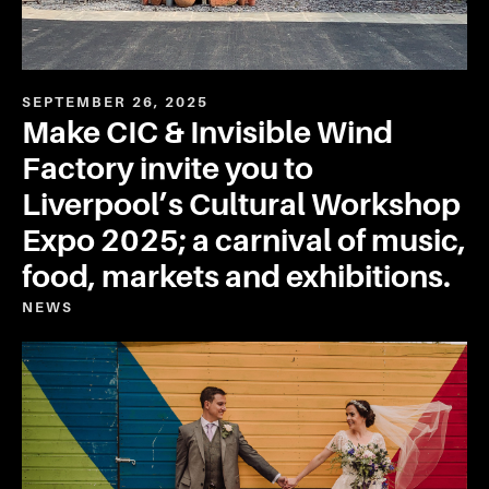
SEPTEMBER 26, 2025
Make CIC & Invisible Wind
Factory invite you to
Liverpool’s Cultural Workshop
Expo 2025; a carnival of music,
food, markets and exhibitions.
NEWS