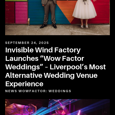
SEPTEMBER 24, 2025
Invisible Wind Factory
Launches “Wow Factor
Weddings” – Liverpool’s Most
Alternative Wedding Venue
Experience
NEWS
WOWFACTOR: WEDDINGS