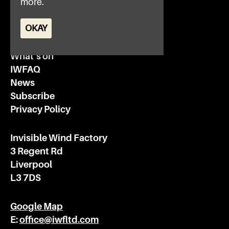
more.
OKAY
Home
What’s on
IWFAQ
News
Subscribe
Privacy Policy
Invisible Wind Factory
3 Regent Rd
Liverpool
L3 7DS
Google Map
E:
office@iwfltd.com