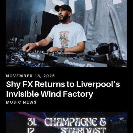
NOVEMBER 18, 2025
Shy FX Returns to Liverpool’s
Invisible Wind Factory
MUSIC
NEWS