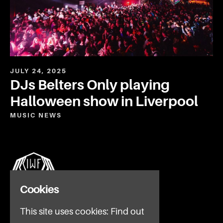
JULY 24, 2025
DJs Belters Only playing
Halloween show in Liverpool
MUSIC
NEWS
Cookies
This site uses cookies:
Find out