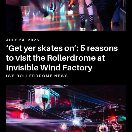
JULY 24, 2025
‘Get yer skates on’: 5 reasons
to visit the Rollerdrome at
Invisible Wind Factory
IWF ROLLERDROME
NEWS