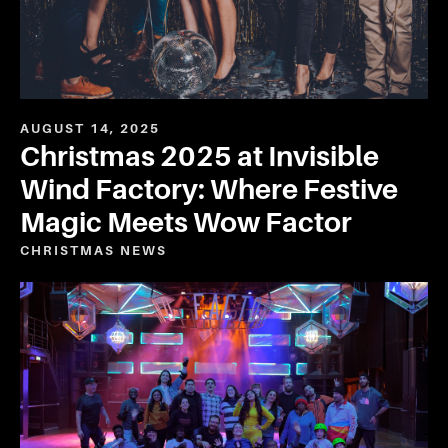
AUGUST 14, 2025
Christmas 2025 at Invisible
Wind Factory: Where Festive
Magic Meets Wow Factor
CHRISTMAS
NEWS