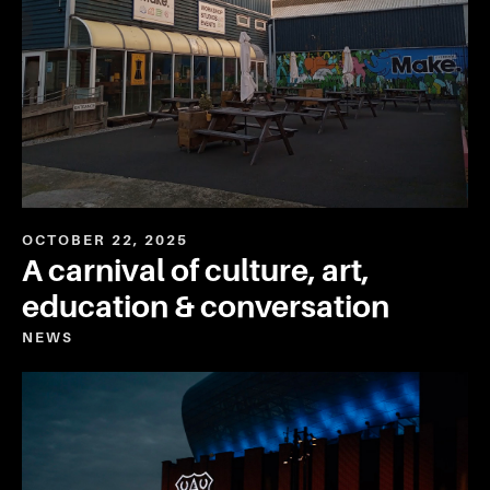
OCTOBER 22, 2025
A carnival of culture, art,
education & conversation
NEWS