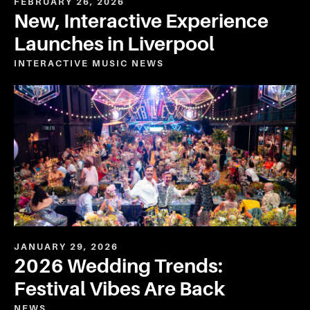
FEBRUARY 26, 2026
New, Interactive Experience
Launches in Liverpool
INTERACTIVE
MUSIC
NEWS
JANUARY 29, 2026
2026 Wedding Trends:
Festival Vibes Are Back
NEWS