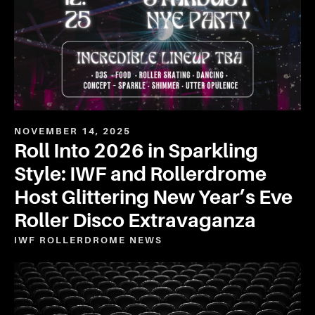
NOVEMBER 14, 2025
Roll Into 2026 in Sparkling
Style: IWF and Rollerdrome
Host Glittering New Year’s Eve
Roller Disco Extravaganza
IWF ROLLERDROME
NEWS