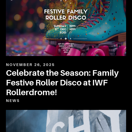
NOVEMBER 26, 2025
Celebrate the Season: Family
Festive Roller Disco at IWF
Rollerdrome!
NEWS