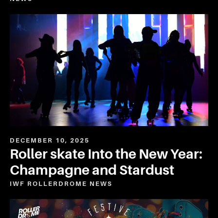
DECEMBER 10, 2025
Roller skate Into the New Year:
Champagne and Stardust
IWF ROLLERDROME
NEWS