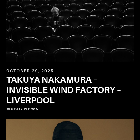
OCTOBER 29, 2025
TAKUYA NAKAMURA –
INVISIBLE WIND FACTORY –
LIVERPOOL
MUSIC
NEWS