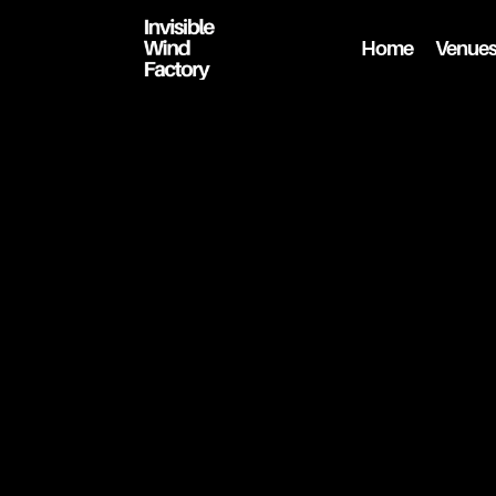
Home
Venue