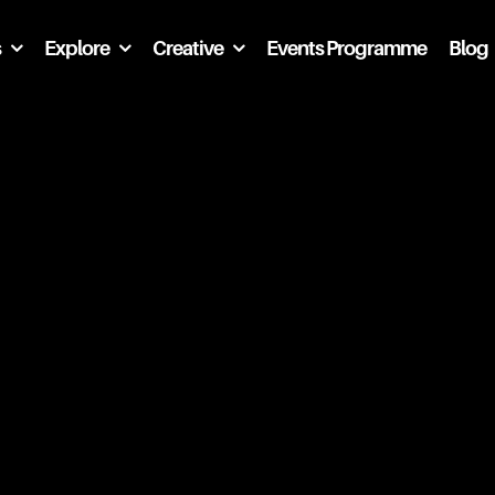
s
Explore
Creative
Events Programme
Blog