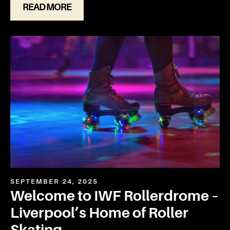
READ MORE
SEPTEMBER 24, 2025
Welcome to IWF Rollerdrome –
Liverpool’s Home of Roller
Skating