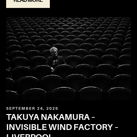
SEPTEMBER 24, 2025
TAKUYA NAKAMURA –
INVISIBLE WIND FACTORY –