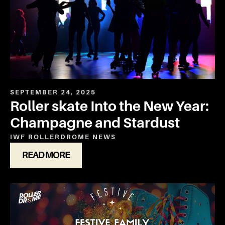
SEPTEMBER 24, 2025
Roller skate Into the New Year:
Champagne and Stardust
IWF ROLLERDROME
NEWS
READ MORE