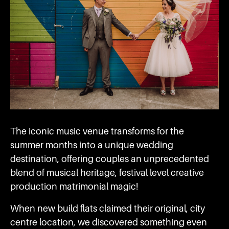
The iconic music venue transforms for the
summer months into a unique wedding
destination, offering couples an unprecedented
blend of musical heritage, festival level creative
production matrimonial magic!
When new build flats claimed their original, city
centre location, we discovered something even