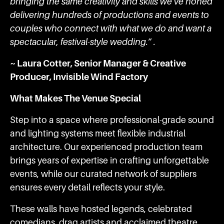
bringing the same creativity and skills we’ve honed
delivering hundreds of productions and events to
couples who connect with what we do and want a
spectacular, festival-style wedding.” .
~ Laura Cotter, Senior Manager & Creative
Producer, Invisible Wind Factory
What Makes The Venue Special
Step into a space where professional-grade sound
and lighting systems meet flexible industrial
architecture. Our experienced production team
brings years of expertise in crafting unforgettable
events, while our curated network of suppliers
ensures every detail reflects your style.
These walls have hosted legends, celebrated
comedians, drag artists and acclaimed theatre