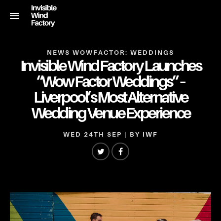
NEWS
WOWFACTOR: WEDDINGS
Invisible Wind Factory Launches
“Wow Factor Weddings” –
Liverpool’s Most Alternative
Wedding Venue Experience
WED 24TH SEP
| BY
IWF