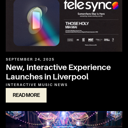
SEPTEMBER 24, 2025
New, Interactive Experience
Launches in Liverpool
INTERACTIVE
MUSIC
NEWS
READ MORE