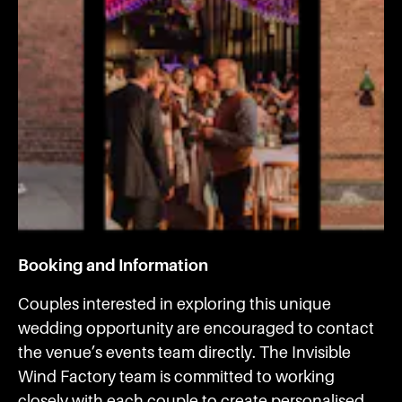
Booking and Information
Couples interested in exploring this unique
wedding opportunity are encouraged to contact
the venue’s events team directly. The Invisible
Wind Factory team is committed to working
closely with each couple to create personalised