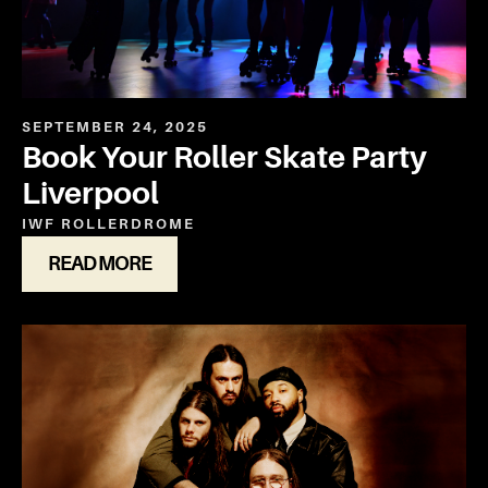
SEPTEMBER 24, 2025
Book Your Roller Skate Party
Liverpool
IWF ROLLERDROME
READ MORE