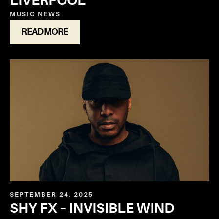
LIVERPOOL
MUSIC
NEWS
READ MORE
SEPTEMBER 24, 2025
SHY FX – INVISIBLE WIND