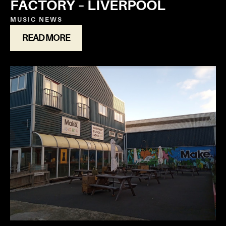
FACTORY – LIVERPOOL
MUSIC
NEWS
READ MORE