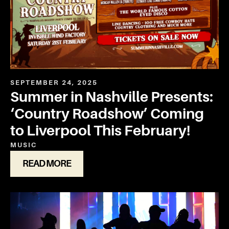
SEPTEMBER 24, 2025
Summer in Nashville Presents:
‘Country Roadshow’ Coming
to Liverpool This February!
MUSIC
READ MORE