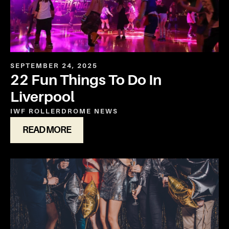
SEPTEMBER 24, 2025
22 Fun Things To Do In
Liverpool
IWF ROLLERDROME
NEWS
READ MORE