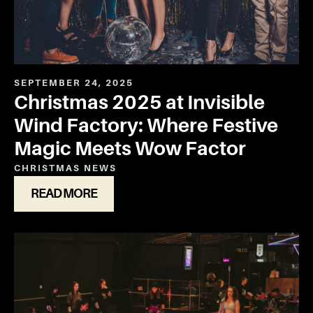
SEPTEMBER 24, 2025
Christmas 2025 at Invisible
Wind Factory: Where Festive
Magic Meets Wow Factor
CHRISTMAS
NEWS
READ MORE