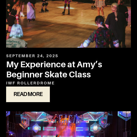
SEPTEMBER 24, 2025
My Experience at Amy’s
Beginner Skate Class
IWF ROLLERDROME
READ MORE