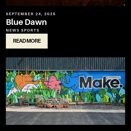
SEPTEMBER 24, 2025
Blue Dawn
NEWS
SPORTS
READ MORE