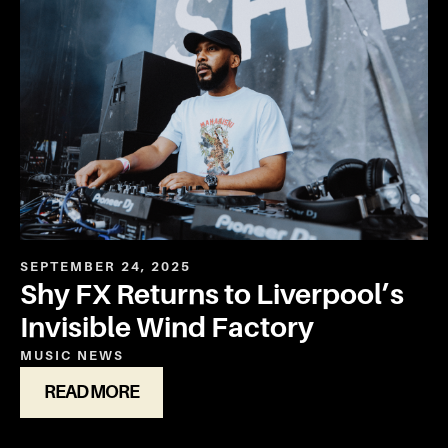
SEPTEMBER 24, 2025
Shy FX Returns to Liverpool’s
Invisible Wind Factory
MUSIC
NEWS
READ MORE