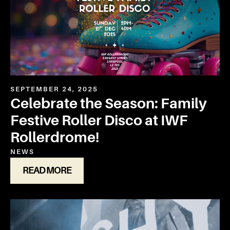
SEPTEMBER 24, 2025
Celebrate the Season: Family
Festive Roller Disco at IWF
Rollerdrome!
NEWS
READ MORE