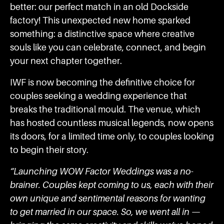
better: our perfect match in an old Dockside
factory! This unexpected new home sparked
something: a distinctive space where creative
souls like you can celebrate, connect, and begin
your next chapter together.
IWF is now becoming the definitive choice for
couples seeking a wedding experience that
breaks the traditional mould. The venue, which
has hosted countless musical legends, now opens
its doors, for a limited time only, to couples looking
to begin their story.
“Launching WOW Factor Weddings was a no-
brainer. Couples kept coming to us, each with their
own unique and sentimental reasons for wanting
to get married in our space. So, we went all in —