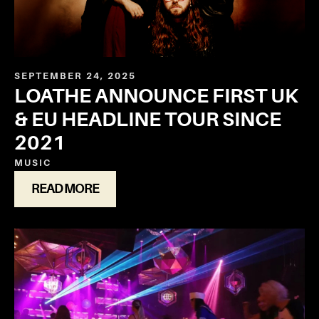
SEPTEMBER 24, 2025
LOATHE ANNOUNCE FIRST UK
& EU HEADLINE TOUR SINCE
2021
MUSIC
READ MORE