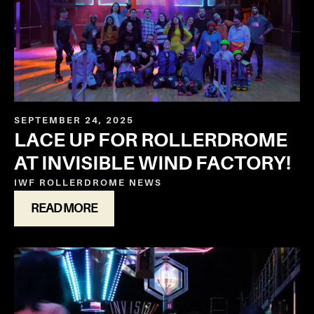
SEPTEMBER 24, 2025
LACE UP FOR ROLLERDROME
AT INVISIBLE WIND FACTORY!
IWF ROLLERDROME
NEWS
READ MORE