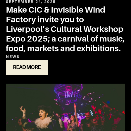
SEPTEMBER 24, 2025
Make CIC & Invisible Wind
Factory invite you to
Liverpool’s Cultural Workshop
Expo 2025; a carnival of music,
food, markets and exhibitions.
NEWS
READ MORE