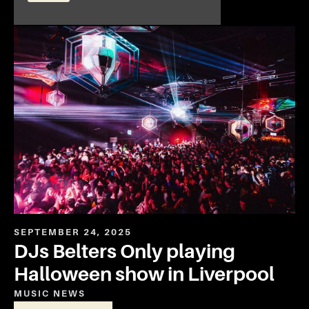
SEPTEMBER 24, 2025
DJs Belters Only playing
Halloween show in Liverpool
MUSIC
NEWS