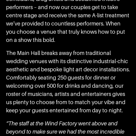
performers – and now our couples get to take
centre stage and receive the same A-list treatment
we’ve provided to countless performers. When
you choose a venue that truly knows how to put
on a show this bold.
The Main Hall breaks away from traditional
wedding venues with its distinctive industrial-chic
aesthetic and bespoke light art decor installations.
Comfortably seating 250 guests for dinner or
welcoming over 500 for drinks and dancing, our
roster of musicians, artists and entertainers gives
us plenty to choose from to match your vibe and
keep your guests entertained from day to night.
“The staff at the Wind Factory went above and
beyond to make sure we had the most incredible