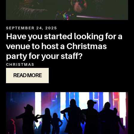
SEPTEMBER 24, 2025
Have you started looking for a
venue to host a Christmas
party for your staff?
CHRISTMAS
READ MORE