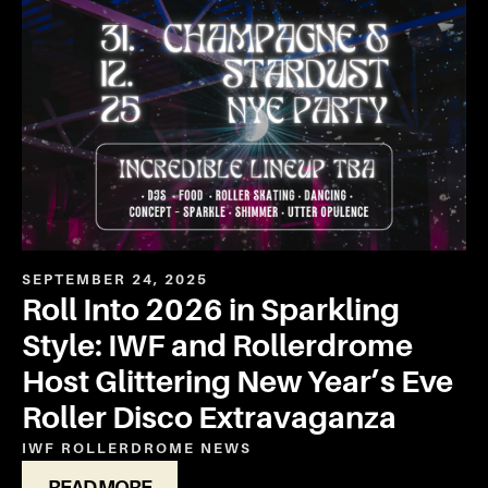
SEPTEMBER 24, 2025
Roll Into 2026 in Sparkling
Style: IWF and Rollerdrome
Host Glittering New Year’s Eve
Roller Disco Extravaganza
IWF ROLLERDROME
NEWS
READ MORE