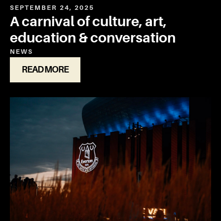
SEPTEMBER 24, 2025
A carnival of culture, art,
education & conversation
NEWS
READ MORE