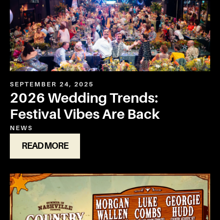
SEPTEMBER 24, 2025
2026 Wedding Trends:
Festival Vibes Are Back
NEWS
READ MORE