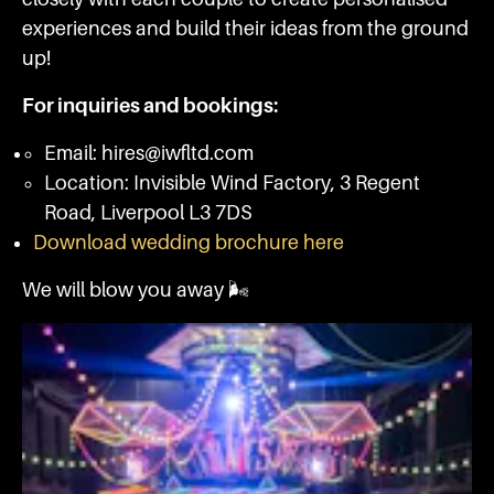
experiences and build their ideas from the ground
up!
For inquiries and bookings:
Email: hires@iwfltd.com
Location: Invisible Wind Factory, 3 Regent
Road, Liverpool L3 7DS
Download wedding brochure here
We will blow you away 🌬