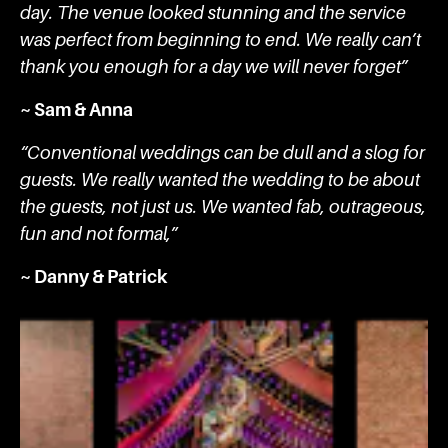
day. The venue looked stunning and the service
was perfect from beginning to end. We really can’t
thank you enough for a day we will never forget”
~ Sam & Anna
“Conventional weddings can be dull and a slog for
guests. We really wanted the wedding to be about
the guests, not just us. We wanted fab, outrageous,
fun and not formal,”
~ Danny & Patrick