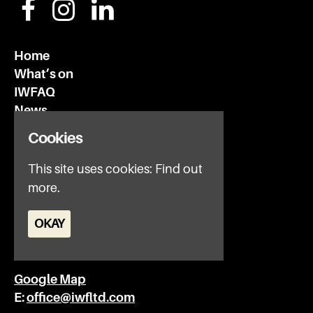
Home
What’s on
IWFAQ
News
Subscribe
Cookies
Privacy Policy
This site uses cookies:
Find out
Invisible Wind Factory
more.
3 Regent Rd
Liverpool
OKAY
L3 7DS
Google Map
E:
office@iwfltd.com