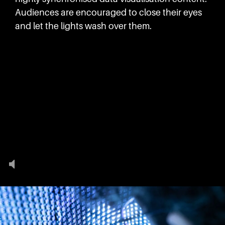
Audiences are encouraged to close their eyes
and let the lights wash over them.