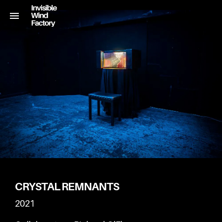
CRYSTAL REMNANTS
2021