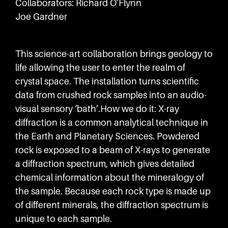
Collaborators: Richard O’Flynn
Joe Gardner
This science-art collaboration brings geology to
life allowing the user to enter the realm of
crystal space. The installation turns scientific
data from crushed rock samples into an audio-
visual sensory ‘bath’.How we do it: X-ray
diffraction is a common analytical technique in
the Earth and Planetary Sciences. Powdered
rock is exposed to a beam of X-rays to generate
a diffraction spectrum, which gives detailed
chemical information about the mineralogy of
the sample. Because each rock type is made up
of different minerals, the diffraction spectrum is
unique to each sample.