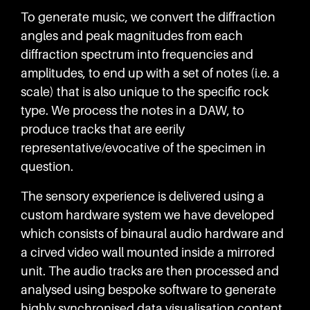
To generate music, we convert the diffraction
angles and peak magnitudes from each
diffraction spectrum into frequencies and
amplitudes, to end up with a set of notes (i.e. a
scale) that is also unique to the specific rock
type. We process the notes in a DAW, to
produce tracks that are eerily
representative/evocative of the specimen in
question.
The sensory experience is delivered using a
custom hardware system we have developed
which consists of binaural audio hardware and
a cirved video wall mounted inside a mirrored
unit. The audio tracks are then processed and
analysed using bespoke software to generate
highly synchronised data visualisation content.