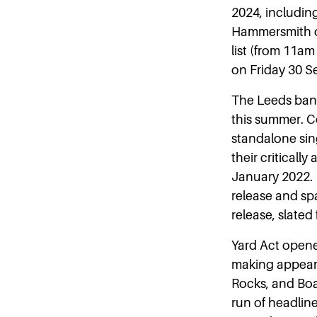
2024, includin
Hammersmith on
list (from 11
on Friday 30 Se
The Leeds band
this summer. C
standalone sing
their criticall
January 2022. 
release and spa
release, slated 
Yard Act opene
making appeara
Rocks, and Boa
run of headlin