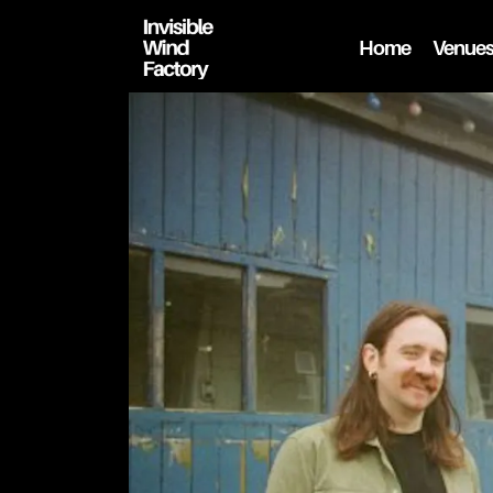
Home
Venue