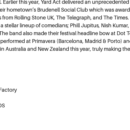
l. Earlier this year, Yard Act delivered an unprecedented 
heir hometown’s Brudenell Social Club which was awarde
s from Rolling Stone UK, The Telegraph, and The Times
a stellar lineup of comedians; Phill Jupitus, Nish Kumar,
 The band also made their festival headline bow at Dot To
performed at Primavera (Barcelona, Madrid & Porto) an
n Australia and New Zealand this year, truly making the
 Factory
DS