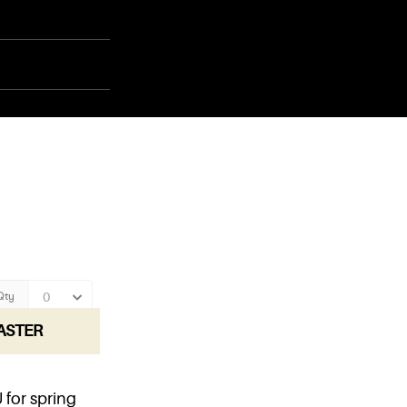
ASTER
for spring