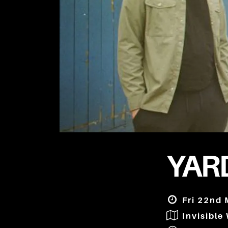
YARD
Fri 22nd 
Invisible