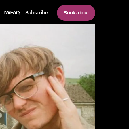
IWFAQ
Subscribe
Book a tour