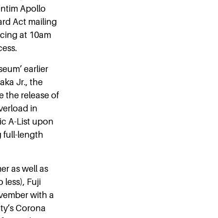
entim Apollo
ard Act mailing
cing at 10am
cess.
eum’ earlier
ka Jr., the
e the release of
verload in
ic A-List upon
 full-length
er as well as
less), Fuji
ovember with a
ity’s Corona