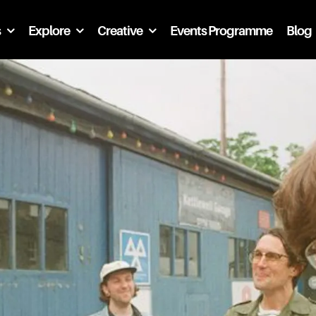
s
Explore
Creative
Events Programme
Blog