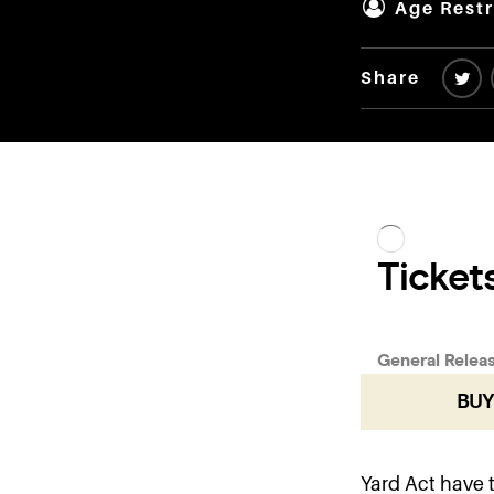
Age Restr
Share
BUY
Yard Act have 