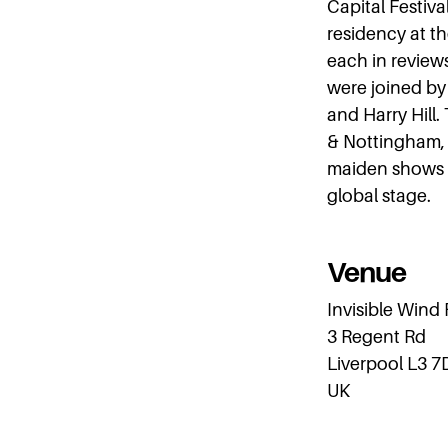
Capital Festiva
residency at t
each in review
were joined by 
and Harry Hill.
& Nottingham, 
maiden shows i
global stage.
Venue
Invisible Wind
3 Regent Rd
Liverpool L3 7
UK