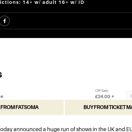
ictions: 14+ w/ adult 16+ w/ ID
 FROM FATSOMA
BUY FROM TICKET M
today announced a huge run of shows in the UK and EU 