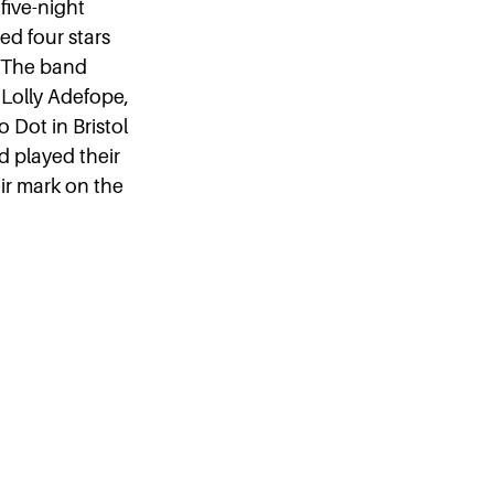
five-night
d four stars
. The band
 Lolly Adefope,
 Dot in Bristol
d played their
ir mark on the