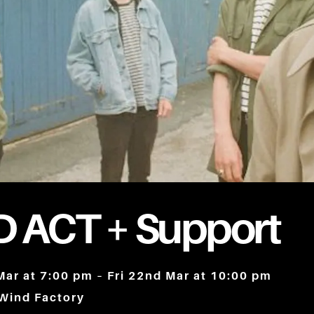
 ACT + Support
Mar at 7:00 pm – Fri 22nd Mar at 10:00 pm
 Wind Factory