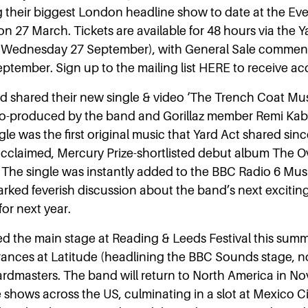
g their biggest London headline show to date at the Ev
 27 March. Tickets are available for 48 hours via the Y
am Wednesday 27 September), with General Sale commen
ptember. Sign up to the mailing list HERE to receive ac
 shared their new single & video ‘The Trench Coat Mus
o-produced by the band and Gorillaz member Remi Kaba
le was the first original music that Yard Act shared sinc
y acclaimed, Mercury Prize-shortlisted debut album The O
The single was instantly added to the BBC Radio 6 Mus
rked feverish discussion about the band’s next exciting
for next year.
d the main stage at Reading & Leeds Festival this summ
nces at Latitude (headlining the BBC Sounds stage, no 
rdmasters. The band will return to North America in N
e shows across the US, culminating in a slot at Mexico C