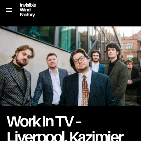
Work In TV –
Liverpool, Kazimier