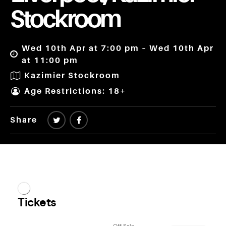
Stockroom
Wed 10th Apr at 7:00 pm – Wed 10th Apr
at 11:00 pm
Kazimier Stockroom
Age Restrictions: 18+
Share