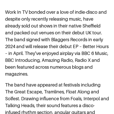
Work In TV bonded over a love of indie-disco and
despite only recently releasing music, have
already sold out shows in their native Sheffield
and packed out venues on their debut UK tour.
The band signed with Blaggers Records in early
2024 and will release their debut EP – Better Hours
– in April. They’ve enjoyed airplay via BBC 6 Music,
BBC Introducing, Amazing Radio, Radio X and
been featured across numerous blogs and
magazines.
The band have appeared at festivals including
The Great Escape, Tramlines, Float Along and
Solfest. Drawing influence from Foals, Interpol and
Talking Heads, their sound features a disco-
infused rhythm section, angular guitars and