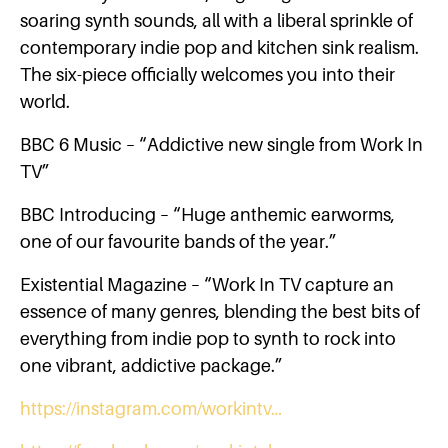
soaring synth sounds, all with a liberal sprinkle of
contemporary indie pop and kitchen sink realism.
The six-piece officially welcomes you into their
world.
BBC 6 Music – “Addictive new single from Work In
TV”
BBC Introducing – “Huge anthemic earworms,
one of our favourite bands of the year.”
Existential Magazine – “Work In TV capture an
essence of many genres, blending the best bits of
everything from indie pop to synth to rock into
one vibrant, addictive package.”
https://instagram.com/workintv…