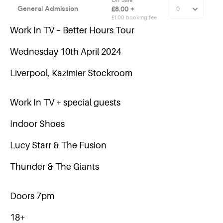
Work In TV – Better Hours Tour
Wednesday 10th April 2024
Liverpool, Kazimier Stockroom
Work In TV + special guests
Indoor Shoes
Lucy Starr & The Fusion
Thunder & The Giants
Doors 7pm
18+