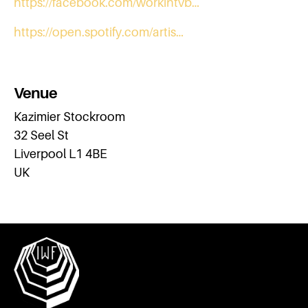
https://facebook.com/workintvb…
https://open.spotify.com/artis…
Venue
Kazimier Stockroom
32 Seel St
Liverpool L1 4BE
UK