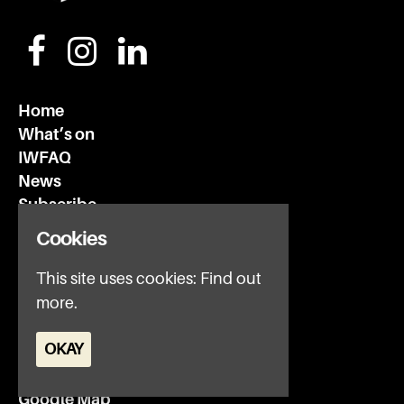
Home
What’s on
IWFAQ
News
Subscribe
Privacy Policy
Cookies
This site uses cookies:
Find out
Invisible Wind Factory
3 Regent Rd
more.
Liverpool
OKAY
L3 7DS
Google Map