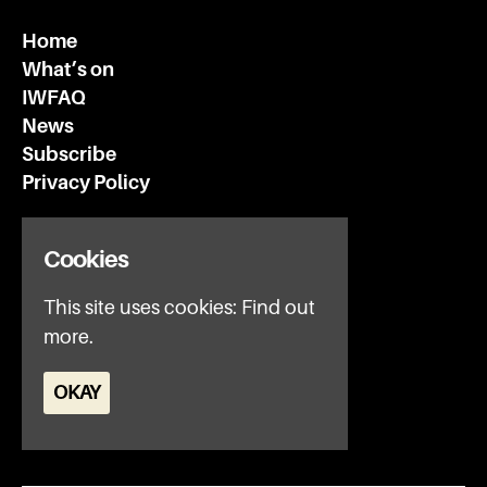
Home
What’s on
IWFAQ
News
Subscribe
Privacy Policy
Invisible Wind Factory
Cookies
3 Regent Rd
Liverpool
This site uses cookies:
Find out
L3 7DS
more.
Google Map
OKAY
E:
office@iwfltd.com