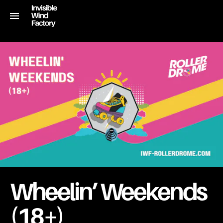
Wheelin’ Weekends
(18+)