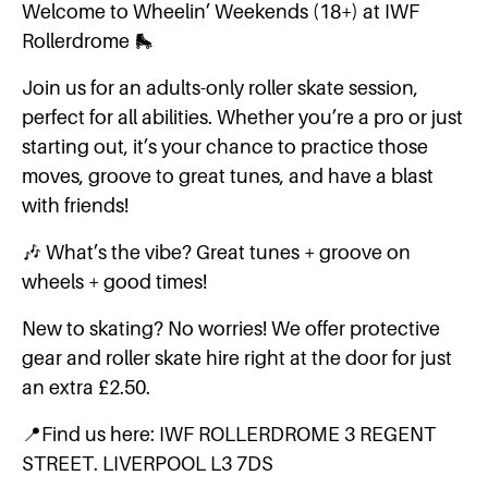
Welcome to Wheelin’ Weekends (18+) at IWF
Rollerdrome 🛼
Join us for an adults-only roller skate session,
perfect for all abilities. Whether you’re a pro or just
starting out, it’s your chance to practice those
moves, groove to great tunes, and have a blast
with friends!
🎶 What’s the vibe? Great tunes + groove on
wheels + good times!
New to skating? No worries! We offer protective
gear and roller skate hire right at the door for just
an extra £2.50.
📍Find us here: IWF ROLLERDROME 3 REGENT
STREET. LIVERPOOL L3 7DS