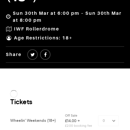
Sun 30th Mar at 6:00 pm – Sun 30th Mar
at 8:00 pm
IWF Rollerdrome
Age Restrictions: 18+
Share