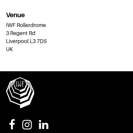
Venue
IWF Rollerdrome
3 Regent Rd
Liverpool L3 7DS
UK