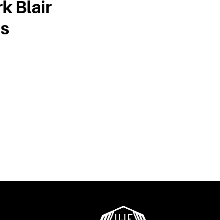
k Blair
us