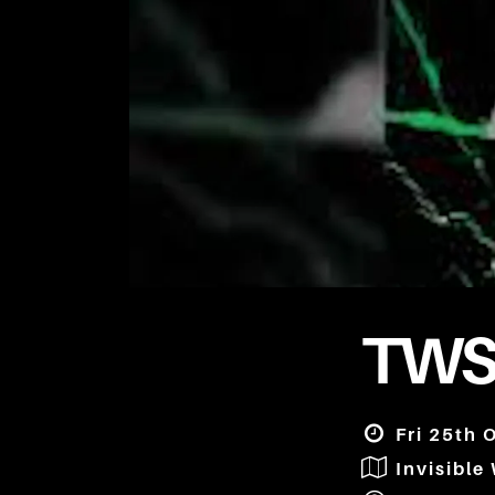
TWS
Fri 25th 
Invisible