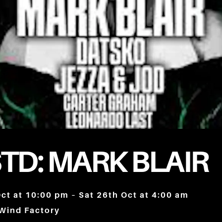
TD: MARK BLAIR
Oct at 10:00 pm – Sat 26th Oct at 4:00 am
 Wind Factory