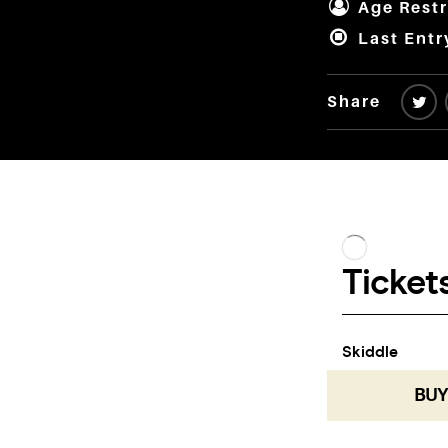
Age Restr
Last Entr
Share
BUY