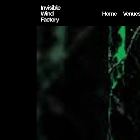
Home
Venue