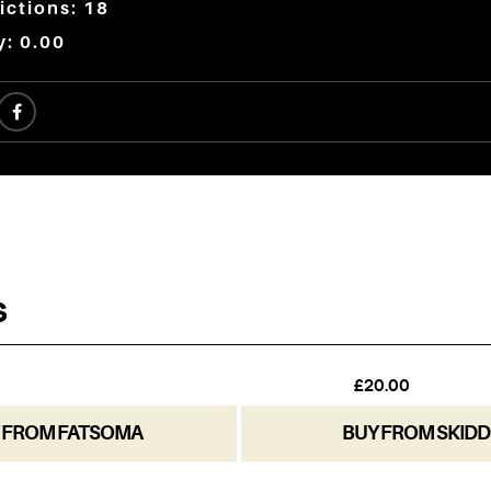
ictions: 18
y: 0.00
 FROM FATSOMA
BUY FROM SKIDD