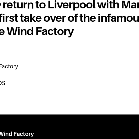
eturn to Liverpool with Mar
 first take over of the infamo
le Wind Factory
 Factory
DS
 Wind Factory