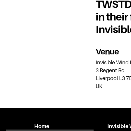
TWSTD r
in their
Invisib
Venue
Invisible Wind
3 Regent Rd
Liverpool L3 7
UK
Home
Invisible