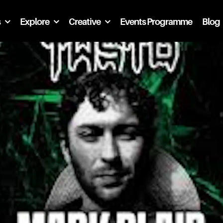
s
Explore
Creative
Events Programme
Blog