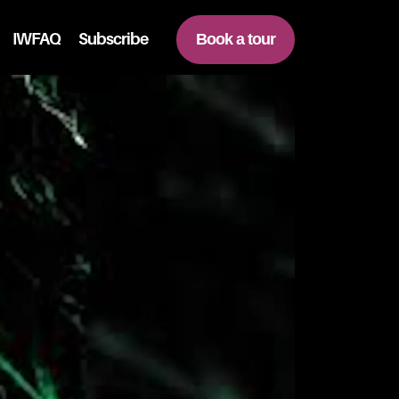
IWFAQ
Subscribe
Book a tour