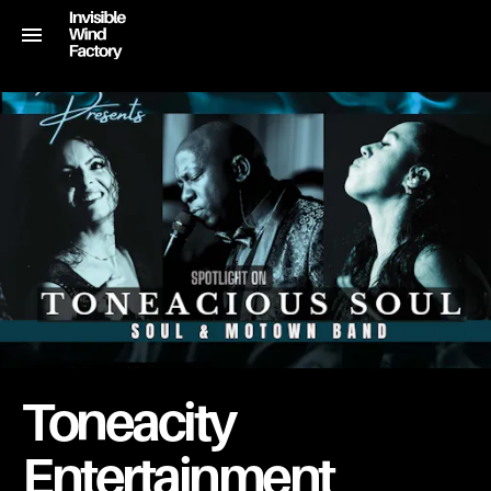
Toneacity
Entertainment