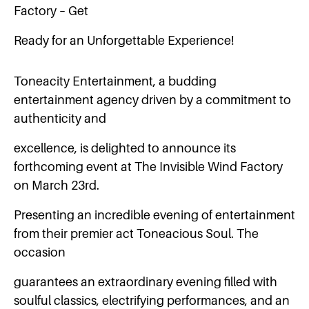
Factory – Get
Ready for an Unforgettable Experience!
Toneacity Entertainment, a budding
entertainment agency driven by a commitment to
authenticity and
excellence, is delighted to announce its
forthcoming event at The Invisible Wind Factory
on March 23rd.
Presenting an incredible evening of entertainment
from their premier act Toneacious Soul. The
occasion
guarantees an extraordinary evening filled with
soulful classics, electrifying performances, and an