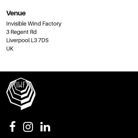
Venue
Invisible Wind Factory
3 Regent Rd
Liverpool L3 7DS
UK