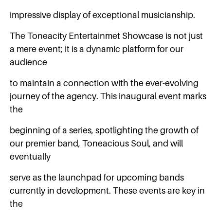
impressive display of exceptional musicianship.
The Toneacity Entertainmet Showcase is not just
a mere event; it is a dynamic platform for our
audience
to maintain a connection with the ever-evolving
journey of the agency. This inaugural event marks
the
beginning of a series, spotlighting the growth of
our premier band, Toneacious Soul, and will
eventually
serve as the launchpad for upcoming bands
currently in development. These events are key in
the