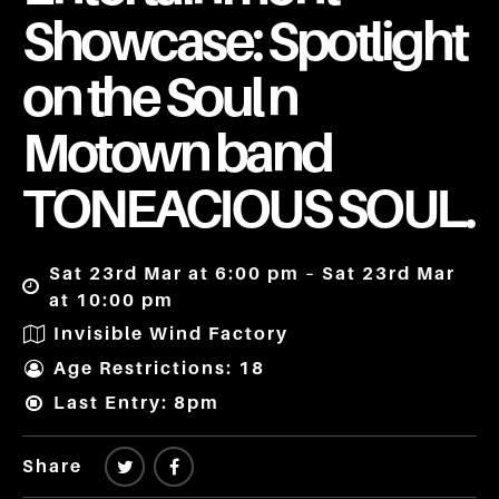
Showcase: Spotlight
on the Soul n
Motown band
TONEACIOUS SOUL.
Sat 23rd Mar at 6:00 pm – Sat 23rd Mar
at 10:00 pm
Invisible Wind Factory
Age Restrictions: 18
Last Entry: 8pm
Share