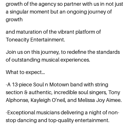
growth of the agency so partner with us in not just
a singular moment but an ongoing journey of
growth
and maturation of the vibrant platform of
Toneacity Entertainment.
Join us on this journey, to redefine the standards
of outstanding musical experiences.
What to expect…
-A 13-piece Soul n Motown band with string
section & authentic, incredible soul singers, Tony
Alphonse, Kayleigh O’neil, and Melissa Joy Aimee.
-Exceptional musicians delivering a night of non-
stop dancing and top-quality entertainment.