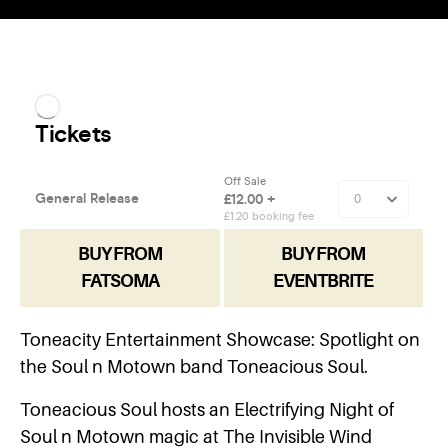
BUY FROM
BUY FROM
FATSOMA
EVENTBRITE
Toneacity Entertainment Showcase: Spotlight on
the Soul n Motown band Toneacious Soul.
Toneacious Soul hosts an Electrifying Night of
Soul n Motown magic at The Invisible Wind