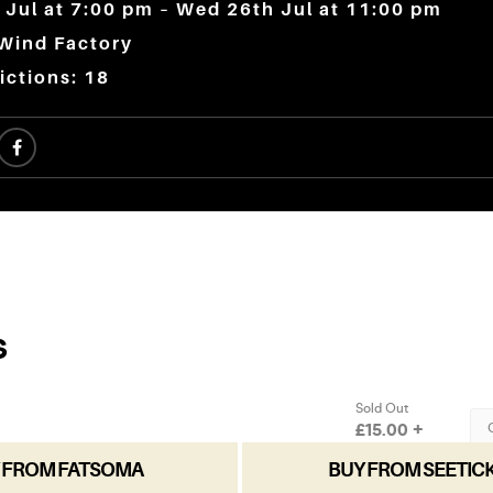
Jul at 7:00 pm – Wed 26th Jul at 11:00 pm
 Wind Factory
ictions: 18
 FROM FATSOMA
BUY FROM SEETIC