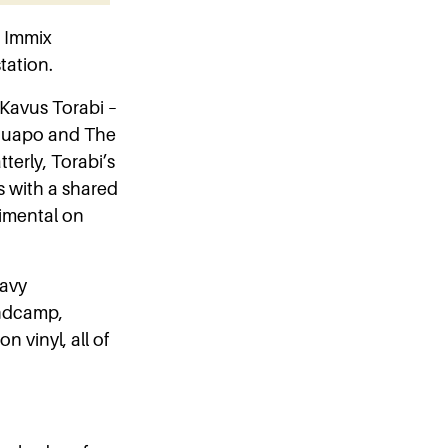
 Immix
tation.
 Kavus Torabi –
 Guapo and The
tterly, Torabi’s
s with a shared
erimental on
eavy
andcamp,
n vinyl, all of