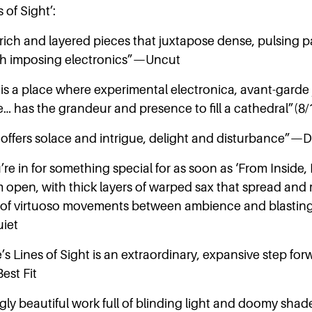
s of Sight’:
rich and layered pieces that juxtapose dense, pulsing p
h imposing electronics”—Uncut
 is a place where experimental electronica, avant-garde
ide… has the grandeur and presence to fill a cathedral”
t offers solace and intrigue, delight and disturbance”
re in for something special for as soon as ‘From Inside
m open, with thick layers of warped sax that spread and 
 of virtuoso movements between ambience and blasting
iet
s Lines of Sight is an extraordinary, expansive step for
est Fit
ngly beautiful work full of blinding light and doomy sh