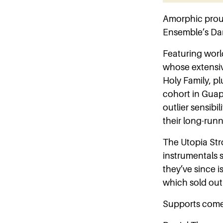
Amorphic prou
Ensemble’s Dan
Featuring worl
whose extensive
Holy Family, pl
cohort in Guap
outlier sensibil
their long-run
The Utopia Str
instrumentals
they’ve since i
which sold out 
Supports come