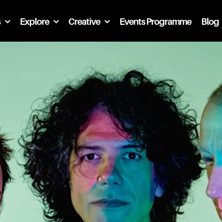
s
Explore
Creative
Events Programme
Blog