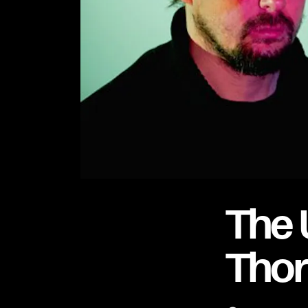
The 
Tho