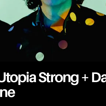
Utopia Strong + Da
rne