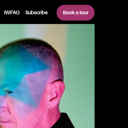
IWFAQ
Subscribe
Book a tour