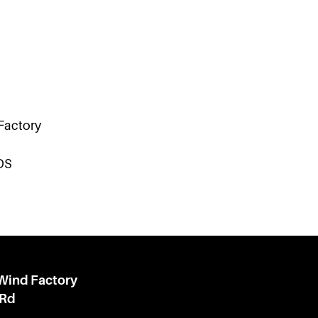
 Factory
DS
 Wind Factory
 Rd
l