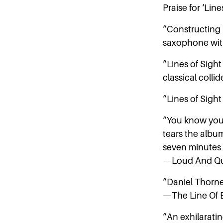
Praise for ‘Line
“Constructing 
saxophone wit
“Lines of Sight
classical coll
“Lines of Sigh
“You know you’
tears the albu
seven minutes
—Loud And Qu
“Daniel Thorne’
—The Line Of B
“An exhilarati