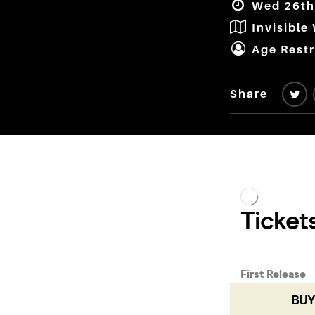
Wed 26th 
Invisible
Age Restr
Share
BUY