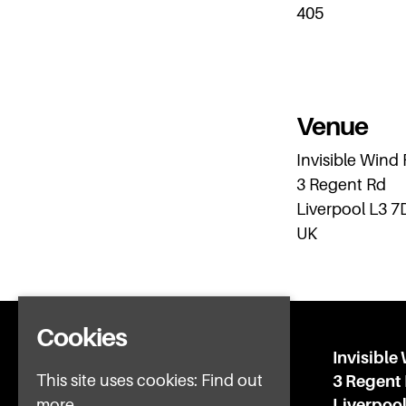
405
Venue
Invisible Wind
3 Regent Rd
Liverpool L3 7
UK
Cookies
Home
Invisible
This site uses cookies:
Find out
What’s on
3 Regent
IWFAQ
Liverpoo
more.