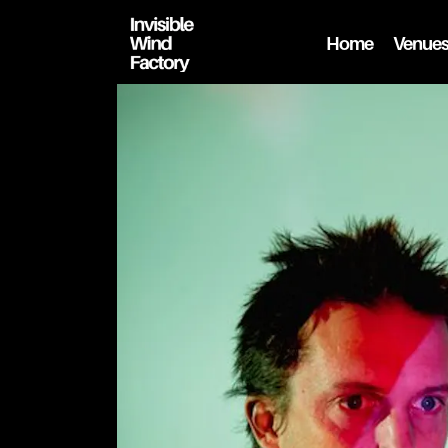
Home
Venue