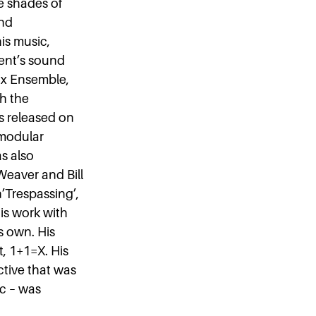
e shades of
and
his music,
ent’s sound
mix Ensemble,
th the
as released on
 modular
as also
Weaver and Bill
’Trespassing’,
is work with
s own. His
t, 1+1=X. His
ctive that was
ic – was