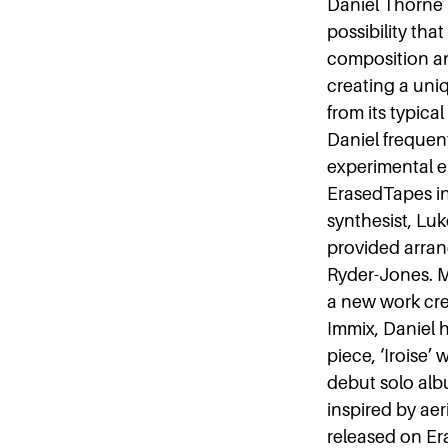
Daniel Thorne 
possibility tha
composition and
creating a uni
from its typica
Daniel frequent
experimental el
ErasedTapes in
synthesist, Luk
provided arran
Ryder-Jones. M
a new work cre
Immix, Daniel 
piece, ‘Iroise’
debut solo albu
inspired by aer
released on Er