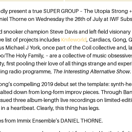
dly present a true SUPER GROUP – The Utopia Strong +
iel Thorne on Wednesday the 26th of July at IWF Subs
d snooker champion Steve Davis and left-field visionary
 list of projects includes
Knifeworld
, Cardiacs, Gong,
us Michael J York, once part of the Coil collective and, la
o/The Holy Family, – are a collective of music obsessive
ity, first pooling their love of all things strange and exp
ning radio programme,
The Interesting Alternative Show
.
ong’s compelling 2019 debut set the template: synth-h
 salted down from long-form improv pieces. Through B
ssued three album-length live recordings on limited-editio
in a heartbeat. Clearly, this thing has legs.
s from Immix Ensemble’s DANIEL THORNE.