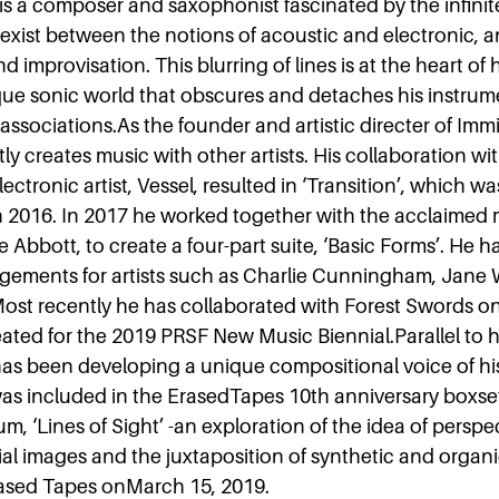
is a composer and saxophonist fascinated by the infinit
t exist between the notions of acoustic and electronic, 
 improvisation. This blurring of lines is at the heart of 
que sonic world that obscures and detaches his instrum
l associations.As the founder and artistic directer of Im
ly creates music with other artists. His collaboration wi
ectronic artist, Vessel, resulted in ‘Transition’, which w
 2016. In 2017 he worked together with the acclaimed
e Abbott, to create a four-part suite, ‘Basic Forms’. He h
gements for artists such as Charlie Cunningham, Jane 
ost recently he has collaborated with Forest Swords on
ated for the 2019 PRSF New Music Biennial.Parallel to h
has been developing a unique compositional voice of hi
 was included in the ErasedTapes 10th anniversary boxse
m, ‘Lines of Sight’ -an exploration of the idea of perspe
ial images and the juxtaposition of synthetic and organ
ased Tapes onMarch 15, 2019.