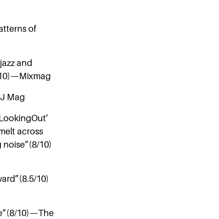
atterns of
 jazz and
(8/10)—Mixmag
—DJ Mag
, LookingOut’
melt across
 noise”(8/10)
ward”(8.5/10)
ade”(8/10)—The