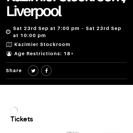
Liverpool
Sat 23rd Sep at 7:00 pm – Sat 23rd Sep
at 10:00 pm
Kazimier Stockroom
Age Restrictions: 18+
Share