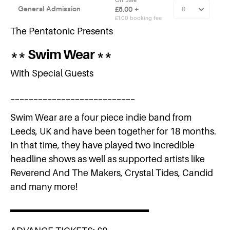
The Pentatonic Presents
** Swim Wear **
With Special Guests
___________________________
Swim Wear are a four piece indie band from
Leeds, UK and have been together for 18 months.
In that time, they have played two incredible
headline shows as well as supported artists like
Reverend And The Makers, Crystal Tides, Candid
and many more!
▬▬▬▬▬▬▬▬▬▬▬▬▬▬▬