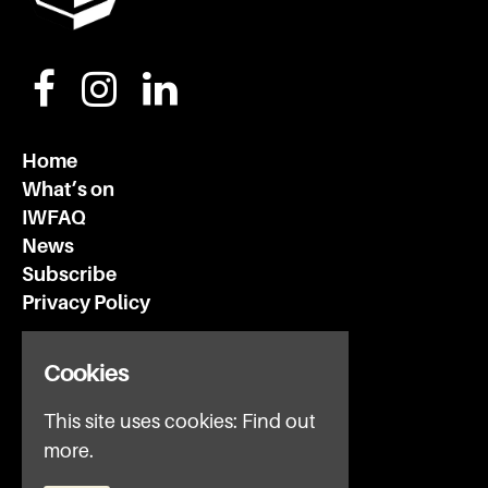
Home
What’s on
IWFAQ
News
Subscribe
Privacy Policy
Invisible Wind Factory
Cookies
3 Regent Rd
Liverpool
This site uses cookies:
Find out
L3 7DS
more.