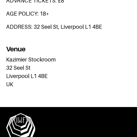
ADVANCE TICKETS: £8
AGE POLICY: 18+
ADDRESS: 32 Seel St, Liverpool L1 4BE
Venue
Kazimier Stockroom
32 Seel St
Liverpool L1 4BE
UK