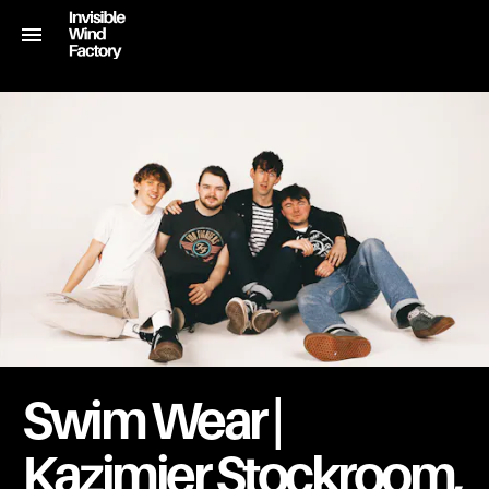
Swim Wear |
Kazimier Stockroom,