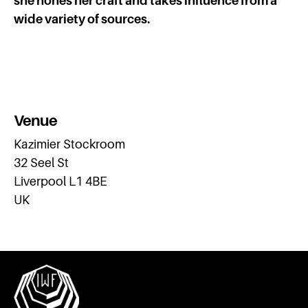
she hones her craft and takes influence from a
wide variety of sources.
Venue
Kazimier Stockroom
32 Seel St
Liverpool L1 4BE
UK