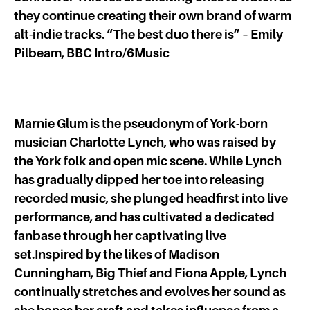
they continue creating their own brand of warm
alt-indie tracks. “The best duo there is” – Emily
Pilbeam, BBC Intro/6Music
Marnie Glum is the pseudonym of York-born
musician Charlotte Lynch, who was raised by
the York folk and open mic scene. While Lynch
has gradually dipped her toe into releasing
recorded music, she plunged headfirst into live
performance, and has cultivated a dedicated
fanbase through her captivating live
set.Inspired by the likes of Madison
Cunningham, Big Thief and Fiona Apple, Lynch
continually stretches and evolves her sound as