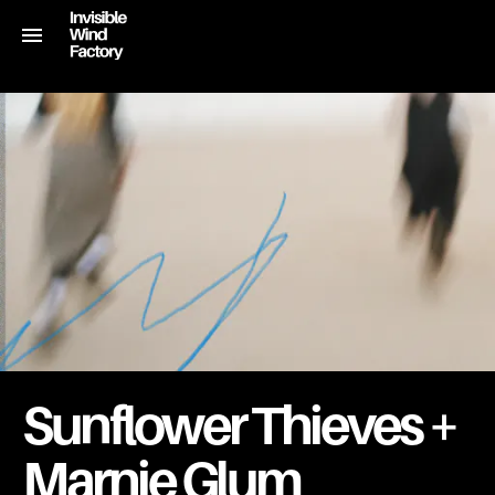
Sunflower Thieves +
Marnie Glum