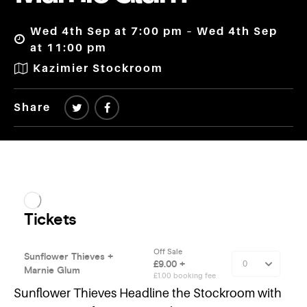
Wed 4th Sep at 7:00 pm – Wed 4th Sep
at 11:00 pm
Kazimier Stockroom
Share
Sunflower Thieves Headline the Stockroom with