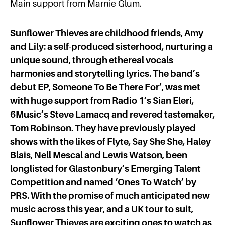
Main support from Marnie Glum.
Sunflower Thieves are childhood friends, Amy
and Lily: a self-produced sisterhood, nurturing a
unique sound, through ethereal vocals
harmonies and storytelling lyrics. The band’s
debut EP, Someone To Be There For’, was met
with huge support from Radio 1’s Sian Eleri,
6Music’s Steve Lamacq and revered tastemaker,
Tom Robinson. They have previously played
shows with the likes of Flyte, Say She She, Haley
Blais, Nell Mescal and Lewis Watson, been
longlisted for Glastonbury’s Emerging Talent
Competition and named ‘Ones To Watch’ by
PRS.
With the promise of much anticipated new
music across this year, and a UK tour to suit,
Sunflower Thieves are exciting ones to watch as