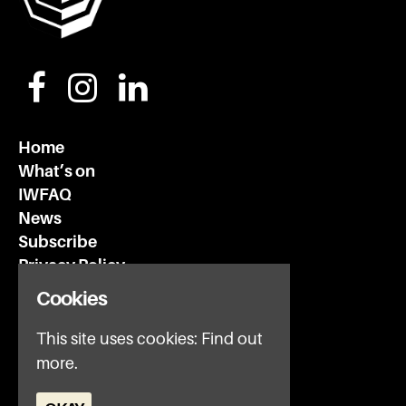
Home
What’s on
IWFAQ
News
Subscribe
Privacy Policy
Cookies
Invisible Wind Factory
This site uses cookies:
Find out
3 Regent Rd
more.
Liverpool
L3 7DS