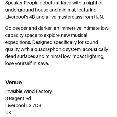
Speaker People debuts at Kave with a night of
underground house and minimal, featuring
Liverpool’s 4D and a live masterclass from tIJN.
Go deeper and darker, an immersive intimate low-
capacity space to explore new musical
expeditions. Designed specifically for sound
quality with a quadraphonic system, acoustically
dead surfaces and minimal low impact lighting,
lose yourself in Kave.
Venue
Invisible Wind Factory
3 Regent Rd
Liverpool L3 7DS
UK