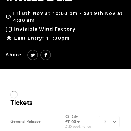
Fri 8th Nov at 10:00 pm – Sat 9th Nov at
4:00 am
Invisible Wind Factory
Last Entry: 11:30pm
Share