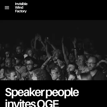
Speaker people
invites OGE