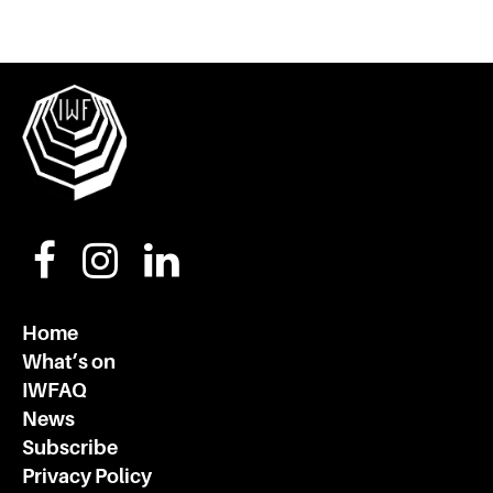
Home
What’s on
IWFAQ
News
Subscribe
Privacy Policy