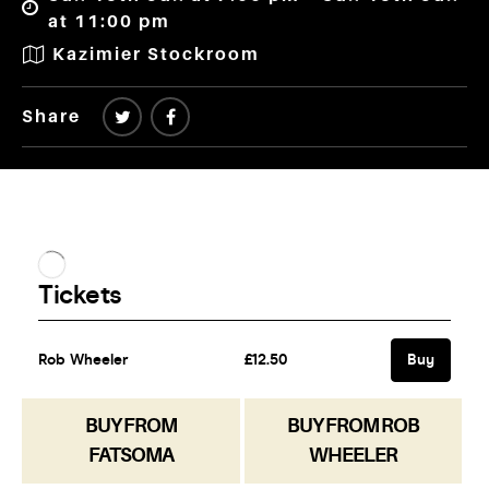
at 11:00 pm
Kazimier Stockroom
Share
BUY FROM
BUY FROM ROB
FATSOMA
WHEELER