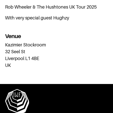
Rob Wheeler & The Hushtones UK Tour 2025
With very special guest Hughzy
Venue
Kazimier Stockroom
32 Seel St
Liverpool L1 4BE
UK