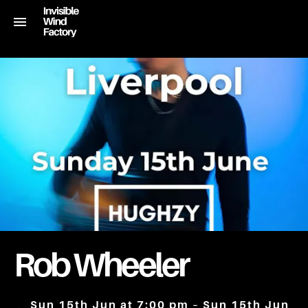
Rob Wheeler
Sun 15th Jun at 7:00 pm – Sun 15th Jun