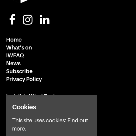
Home
What’s on
IWFAQ
News
Subscribe
Privacy Policy
Invisible Wind Factory
3 Regent Rd
Cookies
Liverpool
L3 7DS
This site uses cookies:
Find out
more.