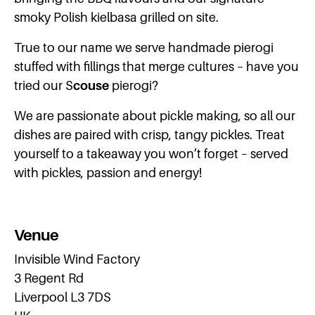
smoky Polish kielbasa grilled on site.
True to our name we serve handmade pierogi
stuffed with fillings that merge cultures – have you
tried our S
couse
pierogi?
We are passionate about pickle making, so all our
dishes are paired with crisp, tangy pickles. Treat
yourself to a takeaway you won’t forget – served
with pickles, passion and energy!
Venue
Invisible Wind Factory
3 Regent Rd
Liverpool L3 7DS