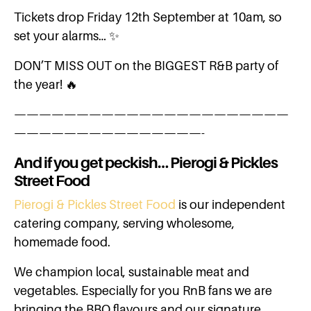
Tickets drop Friday 12th September at 10am, so
set your alarms… ✨
DON’T MISS OUT on the BIGGEST R&B party of
the year! 🔥
——————————————————————
———————————————-
And if you get peckish… Pierogi & Pickles
Street Food
Pierogi & Pickles Street Food
is our independent
catering company, serving wholesome,
homemade food.
We champion local, sustainable meat and
vegetables. Especially for you RnB fans we are
bringing the BBQ flavours and our signature