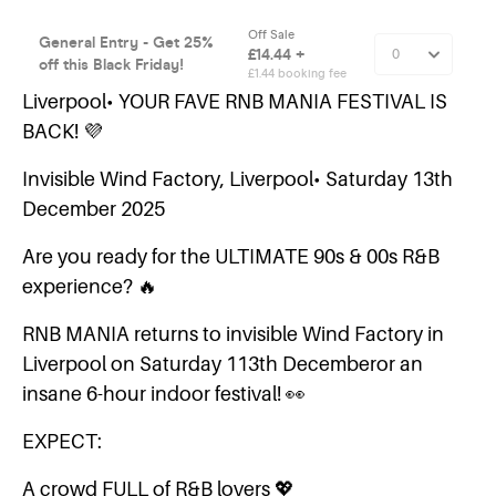
Liverpool• YOUR FAVE RNB MANIA FESTIVAL IS
BACK! 💜
Invisible Wind Factory, Liverpool• Saturday 13th
December 2025
Are you ready for the ULTIMATE 90s & 00s R&B
experience? 🔥
RNB MANIA returns to invisible Wind Factory in
Liverpool on Saturday 113th Decemberor an
insane 6-hour indoor festival! 👀
EXPECT:
A crowd FULL of R&B lovers 💖