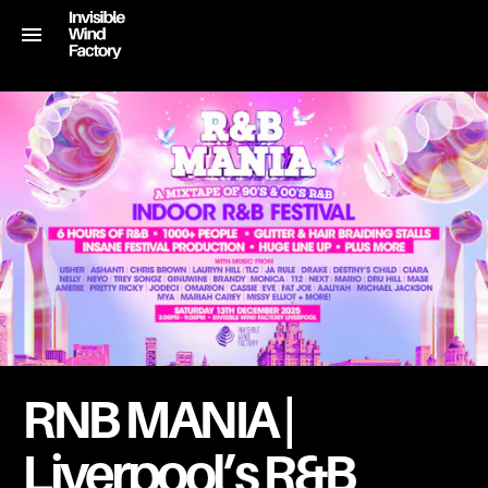
RNB MANIA |
Liverpool’s R&B