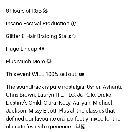
6 Hours of R&B 🎤
Insane Festival Production 🦋
Glitter & Hair Braiding Stalls ✨
Huge Lineup 🔊
Plus Much More 💥
This event WILL 100% sell out. 🎟️
The soundtrack is pure nostalgia: Usher. Ashanti.
Chris Brown. Lauryn Hill. TLC. Ja Rule. Drake.
Destiny’s Child. Ciara. Nelly. Aaliyah. Michael
Jackson. Missy Elliott. Plus all the classics that
defined our favourite era, perfectly mixed for the
ultimate festival experience… 🙌🏽