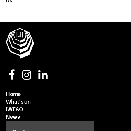
UK
Home
What’s on
IWFAQ
News
Subscribe