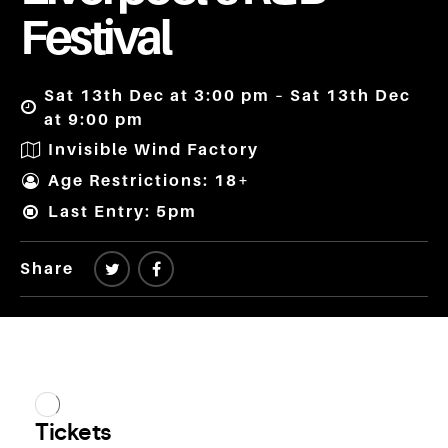
Festival
Sat 13th Dec at 3:00 pm – Sat 13th Dec
at 9:00 pm
Invisible Wind Factory
Age Restrictions: 18+
Last Entry: 5pm
Share