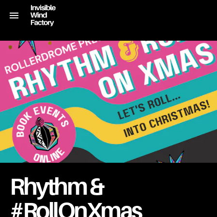
Rhythm &
#RollOnXmas