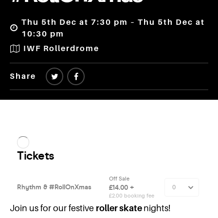
Thu 5th Dec at 7:30 pm – Thu 5th Dec at
10:30 pm
IWF Rollerdrome
Share
Join us for our festive
roller skate
nights!