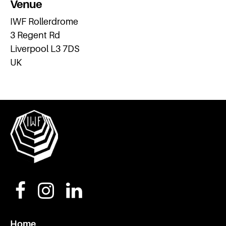
Venue
IWF Rollerdrome
3 Regent Rd
Liverpool L3 7DS
UK
Home