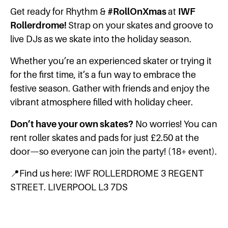
Get ready for Rhythm &
#RollOnXmas
at
IWF
Rollerdrome!
Strap on your skates and groove to
live DJs as we skate into the holiday season.
Whether you’re an experienced skater or trying it
for the first time, it’s a fun way to embrace the
festive season. Gather with friends and enjoy the
vibrant atmosphere filled with holiday cheer.
Don’t have your own skates?
No worries! You can
rent roller skates and pads for just £2.50 at the
door—so everyone can join the party! (18+ event).
📍Find us here: IWF ROLLERDROME 3 REGENT
STREET. LIVERPOOL L3 7DS