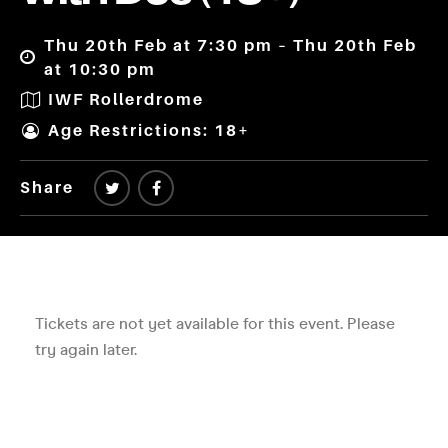
Thu 20th Feb at 7:30 pm – Thu 20th Feb
at 10:30 pm
IWF Rollerdrome
Age Restrictions: 18+
Share