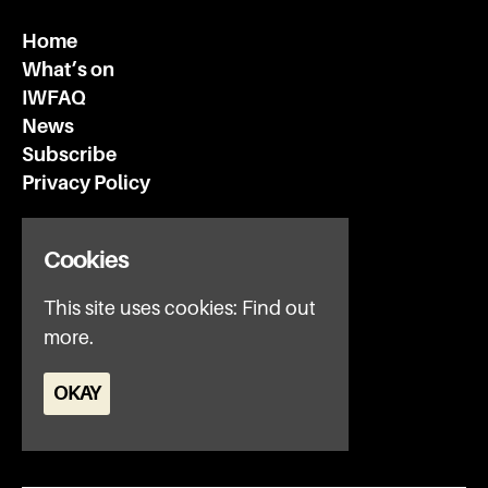
Home
What’s on
IWFAQ
News
Subscribe
Privacy Policy
Invisible Wind Factory
Cookies
3 Regent Rd
Liverpool
This site uses cookies:
Find out
L3 7DS
more.
Google Map
OKAY
E:
office@iwfltd.com