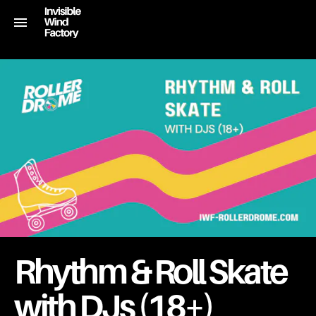
Rhythm & Roll Skate
with DJs (18+)