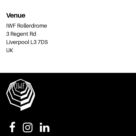
Venue
IWF Rollerdrome
3 Regent Rd
Liverpool L3 7DS
UK