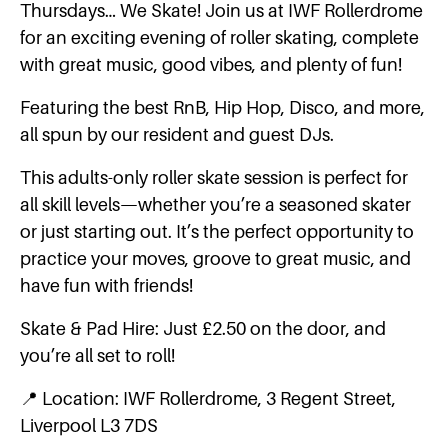
Thursdays… We Skate! Join us at IWF Rollerdrome
for an exciting evening of roller skating, complete
with great music, good vibes, and plenty of fun!
Featuring the best RnB, Hip Hop, Disco, and more,
all spun by our resident and guest DJs.
This adults-only roller skate session is perfect for
all skill levels—whether you’re a seasoned skater
or just starting out. It’s the perfect opportunity to
practice your moves, groove to great music, and
have fun with friends!
Skate & Pad Hire: Just £2.50 on the door, and
you’re all set to roll!
📍 Location: IWF Rollerdrome, 3 Regent Street,
Liverpool L3 7DS