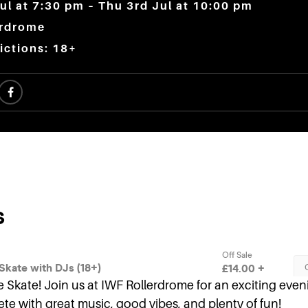
ul at 7:30 pm – Thu 3rd Jul at 10:00 pm
erdrome
ictions: 18+
Skate! Join us at IWF Rollerdrome for an exciting evenin
te with great music, good vibes, and plenty of fun!