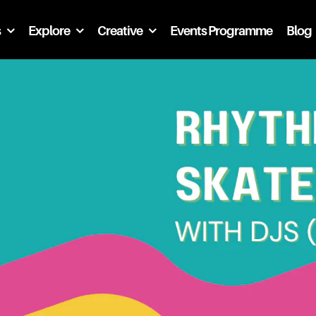
s
Explore
Creative
Events Programme
Blog