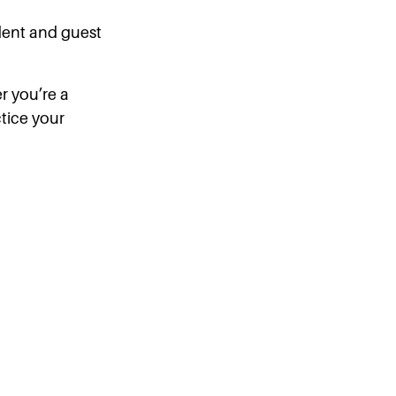
ident and guest
er you’re a
ctice your