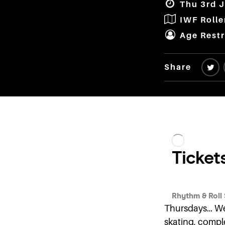
Thu 3rd J
IWF Roll
Age Restr
Share
Thursdays… We 
skating, comple