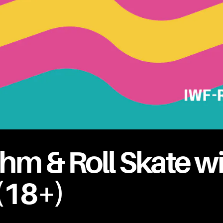
hm & Roll Skate w
(18+)