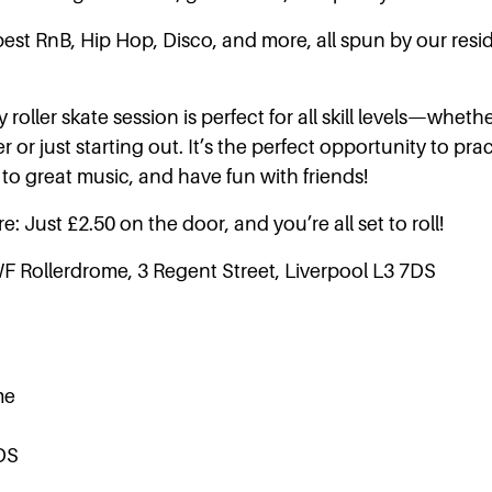
best RnB, Hip Hop, Disco, and more, all spun by our res
 roller skate session is perfect for all skill levels—wheth
 or just starting out. It’s the perfect opportunity to pra
to great music, and have fun with friends!
e: Just £2.50 on the door, and you’re all set to roll!
WF Rollerdrome, 3 Regent Street, Liverpool L3 7DS
me
DS