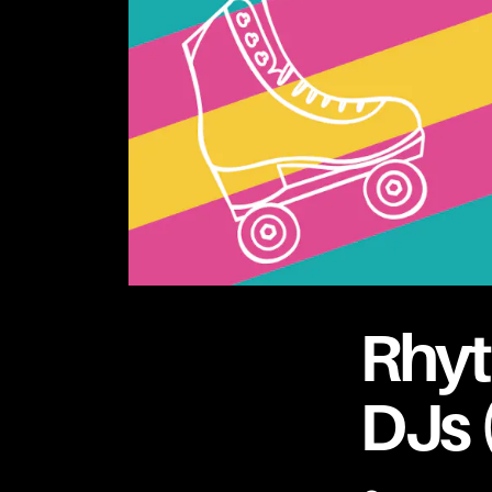
Rhyt
DJs 