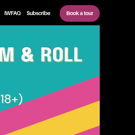
IWFAQ
Subscribe
Book a tour