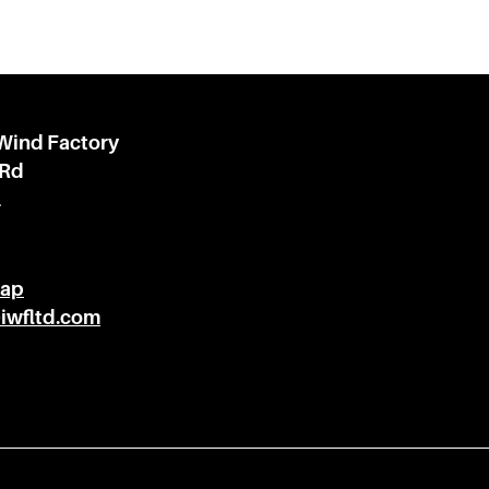
 Wind Factory
 Rd
l
Map
@iwfltd.com