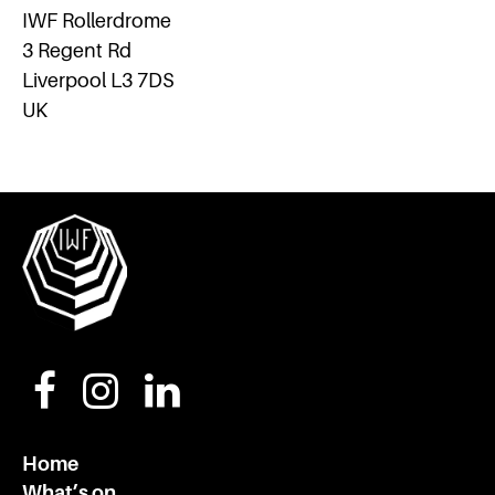
IWF Rollerdrome
3 Regent Rd
Liverpool L3 7DS
UK
Home
What’s on