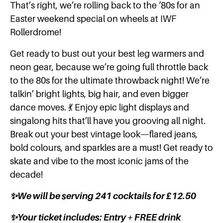
That’s right, we’re rolling back to the ‘80s for an
Easter weekend special on wheels at IWF
Rollerdrome!
Get ready to bust out your best leg warmers and
neon gear, because we’re going full throttle back
to the 80s for the ultimate throwback night! We’re
talkin’ bright lights, big hair, and even bigger
dance moves. 💃 Enjoy epic light displays and
singalong hits that’ll have you grooving all night.
Break out your best vintage look—flared jeans,
bold colours, and sparkles are a must! Get ready to
skate and vibe to the most iconic jams of the
decade!
✨We will be serving 241 cocktails for £12.50
✨Your ticket includes: Entry + FREE drink