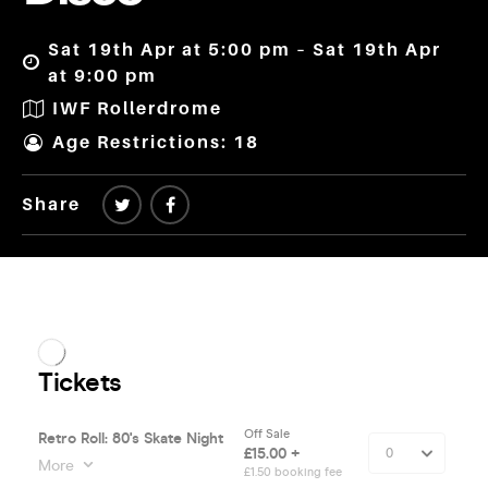
Sat 19th Apr at 5:00 pm – Sat 19th Apr
at 9:00 pm
IWF Rollerdrome
Age Restrictions: 18
Share