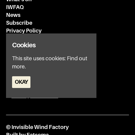
IWFAQ
News
Subscribe
Privacy Policy
Cookies
Invisible Wind Factory
3 Regent Rd
This site uses cookies:
Find out
Liverpool
more.
L3 7DS
OKAY
Google Map
E:
office@iwfltd.com
© Invisible Wind Factory