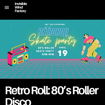
Retro Roll: 80’s Roller
Disco