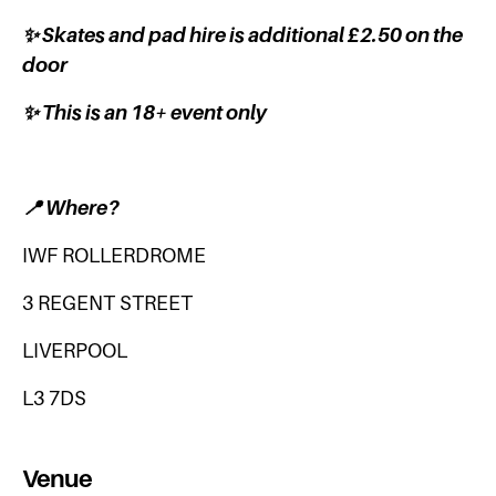
✨ Skates and pad hire is additional £2.50 on the
door
✨ This is an 18+ event only
📍 Where?
IWF ROLLERDROME
3 REGENT STREET
LIVERPOOL
L3 7DS
Venue