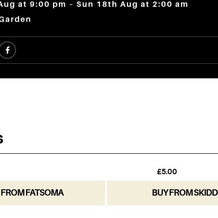
Aug at 9:00 pm – Sun 18th Aug at 2:00 am
 Garden
 FROM FATSOMA
BUY FROM SKIDD