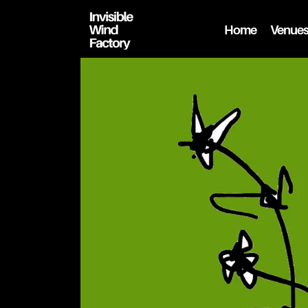
Home
Venue