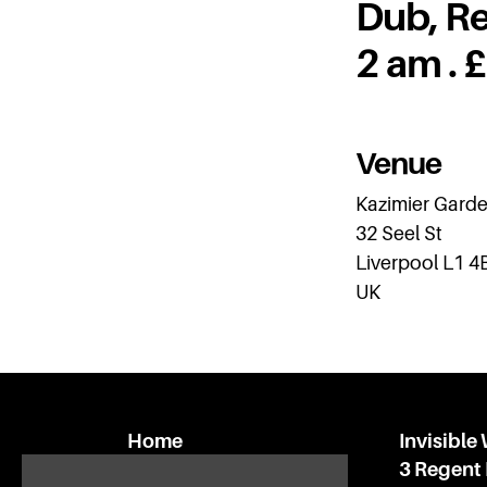
Dub, Re
2 am . 
Venue
Kazimier Gard
32 Seel St
Liverpool L1 4
UK
Home
Invisible
What’s on
3 Regent