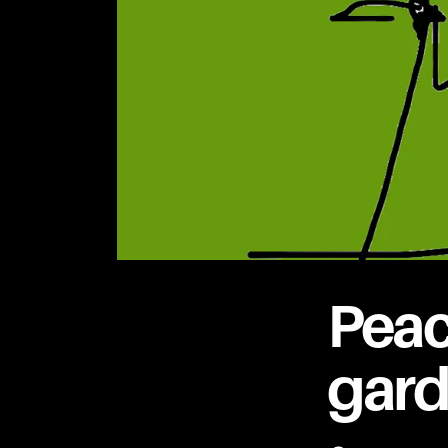
Peac
gar