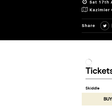
Sat 17th 
Kazimier
Share
BUY