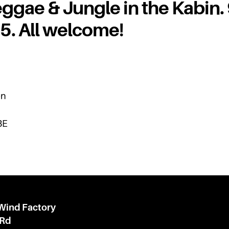
ggae & Jungle in the Kabin.
£5. All welcome!
en
BE
 Wind Factory
 Rd