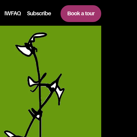
IWFAQ
Subscribe
Book a tour