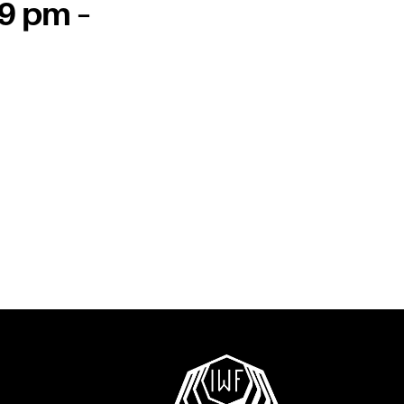
 9 pm –