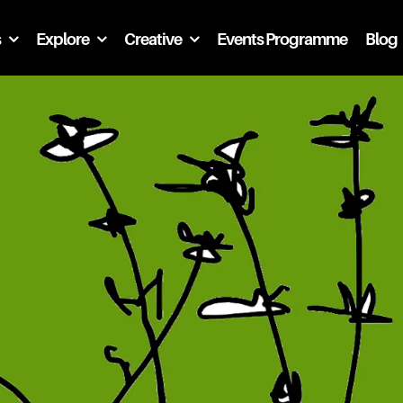
s
Explore
Creative
Events Programme
Blog