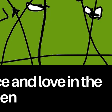
e and love in the
den