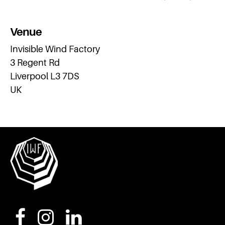
Venue
Invisible Wind Factory
3 Regent Rd
Liverpool L3 7DS
UK