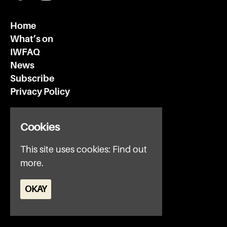
Home
What’s on
IWFAQ
News
Subscribe
Privacy Policy
Invisible Wind Factory
Cookies
3 Regent Rd
Liverpool
This site uses cookies:
Find out
L3 7DS
more.
Google Map
OKAY
E:
office@iwfltd.com