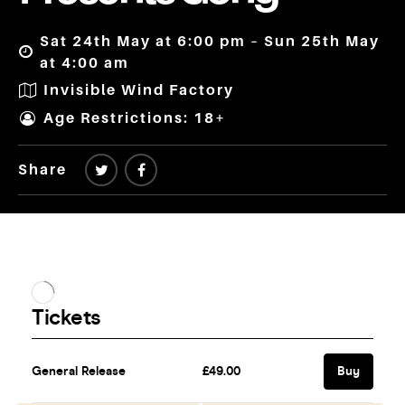
Sat 24th May at 6:00 pm – Sun 25th May
at 4:00 am
Invisible Wind Factory
Age Restrictions: 18+
Share