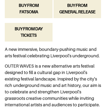
BUY FROM
BUY FROM
FATSOMA
GENERAL RELEASE
BUY FROM DAY
TICKETS
A new immersive, boundary-pushing music and
arts festival celebrating Liverpool’s underground.
OUTER WAVES is a new alternative arts festival
designed to fill a cultural gap in Liverpool’s
existing festival landscape. Inspired by the city’s
rich underground music and art history, our aim is
to celebrate and strengthen Liverpool’s
grassroots creative communities while inviting
international artists and audiences to participate.