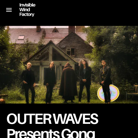
OUTER WAVES
Presents Gong