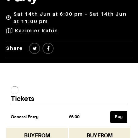
Sat 14th Jun at 6:00 pm – Sat 14th Jun
at 11:00 pm
Kazimier Kabin
Share
BUY FROM
BUY FROM