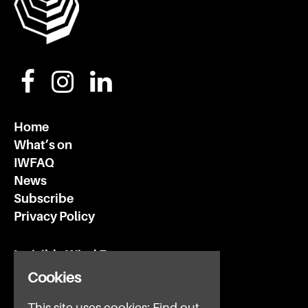
Home
What’s on
IWFAQ
News
Subscribe
Privacy Policy
Invisible Wind Factory
3 Regent Rd
Cookies
Liverpool