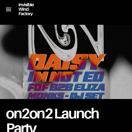
on2on2 Launch
Party