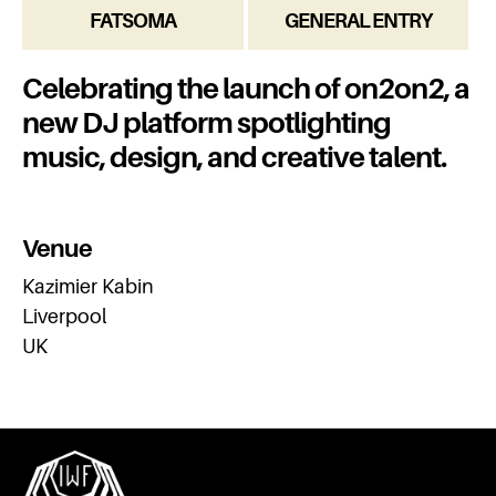
FATSOMA
GENERAL ENTRY
Celebrating the launch of on2on2, a
new DJ platform spotlighting
music, design, and creative talent.
Venue
Kazimier Kabin
Liverpool
UK