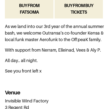
BUY FROM
BUY FROM BUY
FATSOMA
TICKETS
As we land into our 3rd year of the annual summer
bash, we welcome Outransa’s co-founder Kensa &
local funk master Aerofunk to the Off:peaK family.
With support from Nerram, Elleinad, Vees & Aly P.
All day.. all night.
See you front left x
Venue
Invisible Wind Factory
3 Regent Rd