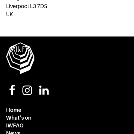
Liverpool L3 7DS
UK
Home
What’s on
IWFAQ
News