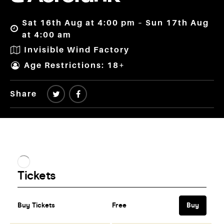
Sat 16th Aug at 4:00 pm – Sun 17th Aug
at 4:00 am
Invisible Wind Factory
Age Restrictions: 18+
Share