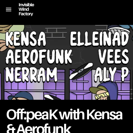
Off:peaK with Kensa
& Aerofunk