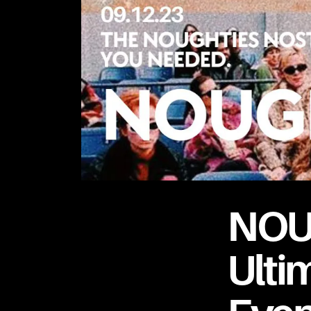
NOU
Ulti