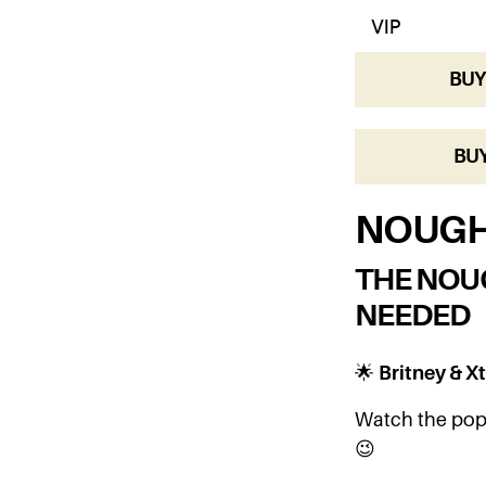
BUY
BUY
NOUGH
THE NOU
NEEDED
🌟
Britney & Xt
Watch the pop 
😉