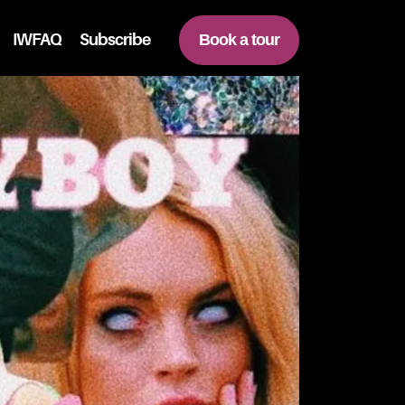
IWFAQ
Subscribe
Book a tour