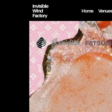
Home
Venue