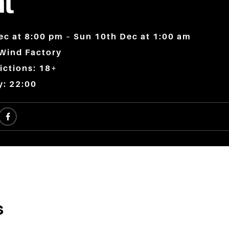
t
ec at 8:00 pm – Sun 10th Dec at 1:00 am
 Wind Factory
ictions: 18+
y: 22:00