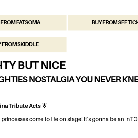
 FROM FATSOMA
BUY FROM SEE TIC
 FROM SKIDDLE
TY BUT NICE
GHTIES NOSTALGIA YOU NEVER KN
ina Tribute Acts
🌟
princesses come to life on stage! It’s gonna be an inTO