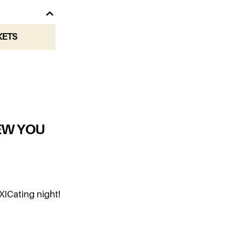
KETS
EW YOU
XICating night!