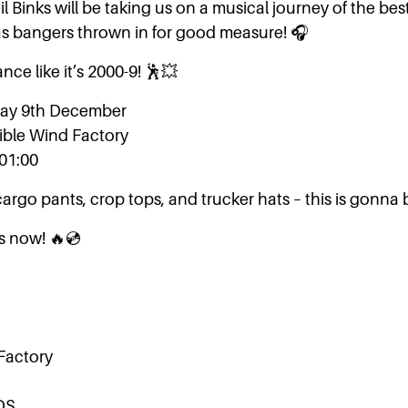
l Binks will be taking us on a musical journey of the best
s bangers thrown in for good measure! 🎧
nce like it’s 2000-9! 🕺💥
rday 9th December
sible Wind Factory
-01:00
cargo pants, crop tops, and trucker hats – this is gonna
ts now! 🔥💿
 Factory
DS