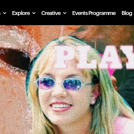
s
Explore
Creative
Events Programme
Blog