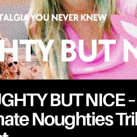
GHTY BUT NICE –
mate Noughties Tr