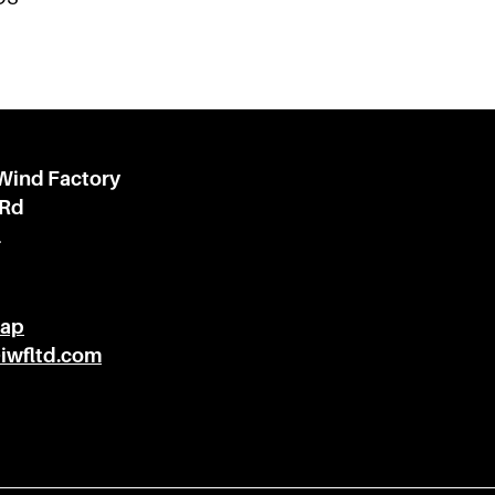
 Wind Factory
 Rd
l
Map
@iwfltd.com