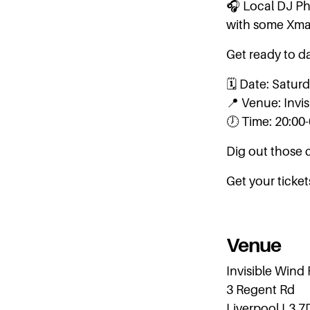
🎧 Local DJ Phi
with some Xma
Get ready to da
🗓️ Date: Satu
📍 Venue: Invi
🕖 Time: 20:00
Dig out those 
Get your ticke
Venue
Invisible Wind
3 Regent Rd
Liverpool L3 7