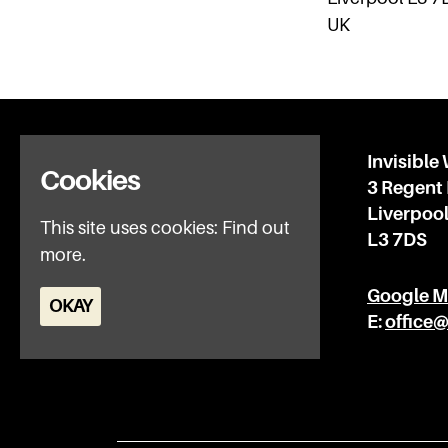
UK
Home
Invisible
Cookies
What’s on
3 Regent
IWFAQ
Liverpoo
This site uses cookies:
Find out
News
L3 7DS
more.
Subscribe
Privacy Policy
Google 
OKAY
E:
office