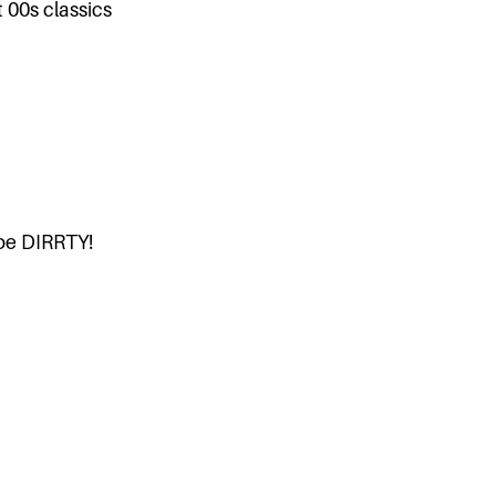
 00s classics
 be DIRRTY!