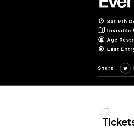
Even
Sat 9th D
Invisible
Age Restr
Last Entr
Share