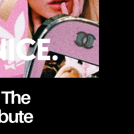
 The
ibute