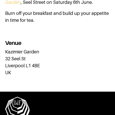
Garden
, Seel Street on Saturday 6th June.
Burn off your breakfast and build up your appetite
in time for tea.
Venue
Kazimier Garden
32 Seel St
Liverpool L1 4BE
UK