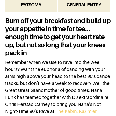
FATSOMA
GENERAL ENTRY
Burn off your breakfast and build up
your appetite in time for tea…
enough time to get your heart rate
up, but not so long that your knees
pack in
Remember when we use to rave into the wee
hours? Want the euphoria of dancing with your
arms high above your head to the best 90’s dance
tracks, but don’t have a week to recover? Well the
Great Great Grandmother of good times, Nana
Funk has teamed together with DJ extraordinaire
Chris Herstad Carney to bring you Nana’s Not
Night-Time 90’s Rave at
The Kabin, Kazimier