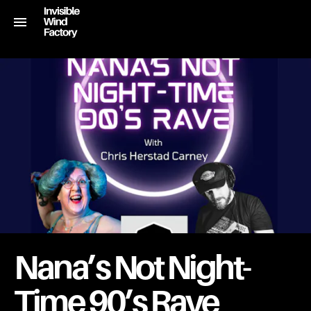
Nana’s Not Night-
Time 90’s Rave