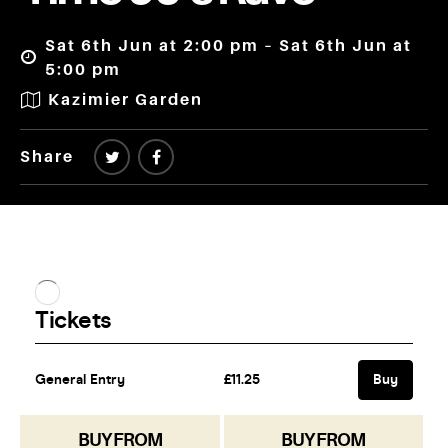
Sat 6th Jun at 2:00 pm – Sat 6th Jun at
5:00 pm
Kazimier Garden
Share
BUY FROM
BUY FROM