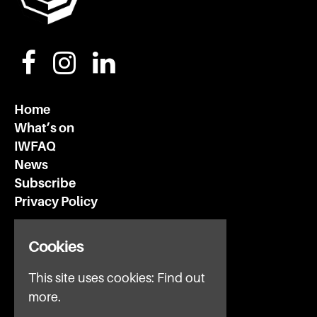
Home
What’s on
IWFAQ
News
Subscribe
Privacy Policy
Invisible Wind Factory
Cookies
3 Regent Rd
This site uses cookies:
Find out
Liverpool
L3 7DS
more.