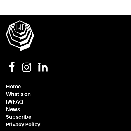
Home
What’s on
IWFAQ
News
Subscribe
Privacy Policy