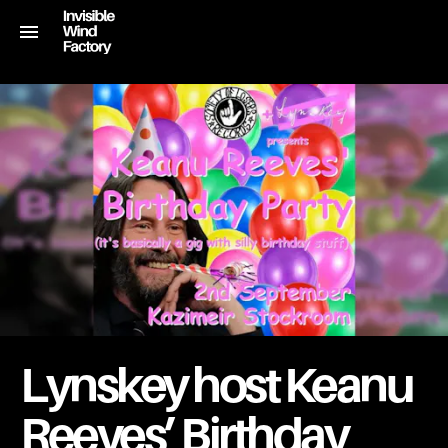
Lynskey host Keanu
Reeves’ Birthday