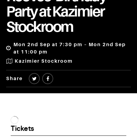
Party at Kazimier
Stockroom
Mon 2nd Sep at 7:30 pm – Mon 2nd Sep
at 11:00 pm
Kazimier Stockroom
Share