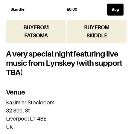
BUY FROM
BUY FROM
FATSOMA
SKIDDLE
A very special night featuring live
music from Lynskey (with support
TBA)
Venue
Kazimier Stockroom
32 Seel St
Liverpool L1 4BE
UK