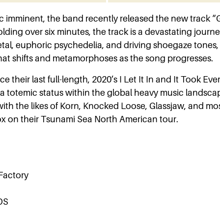
 imminent, the band recently released the new track “G
lding over six minutes, the track is a devastating journ
al, euphoric psychedelia, and driving shoegaze tones
that shifts and metamorphoses as the song progresses.
ce their last full-length, 2020’s I Let It In and It Took Ev
 totemic status within the global heavy music landsca
with the likes of Korn, Knocked Loose, Glassjaw, and mos
box on their Tsunami Sea North American tour.
 Factory
DS