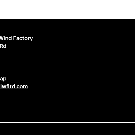
 Wind Factory
 Rd
l
Map
@iwfltd.com