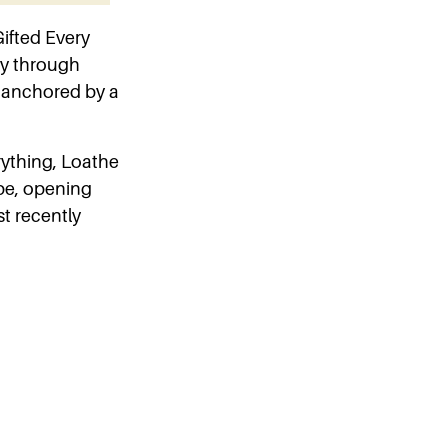
ifted Every
ey through
, anchored by a
erything, Loathe
pe, opening
t recently