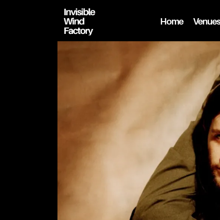
Home
Venue