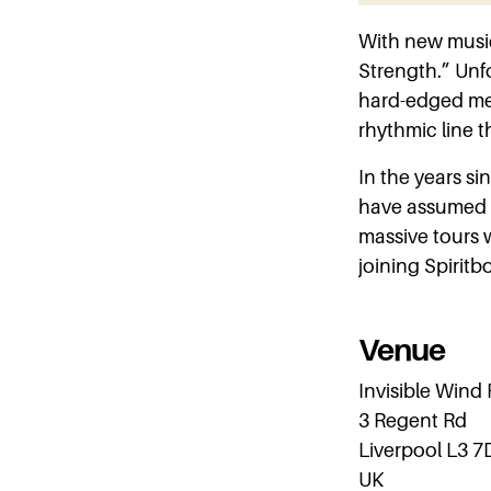
With new music
Strength.” Unfo
hard-edged met
rhythmic line 
In the years sin
have assumed a
massive tours 
joining Spirit
Venue
Invisible Wind
3 Regent Rd
Liverpool L3 7
UK