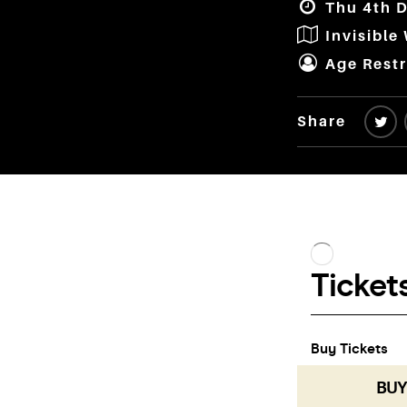
Thu 4th D
Invisible
Age Restr
Share
BUY