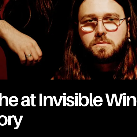
he at Invisible Wi
ory