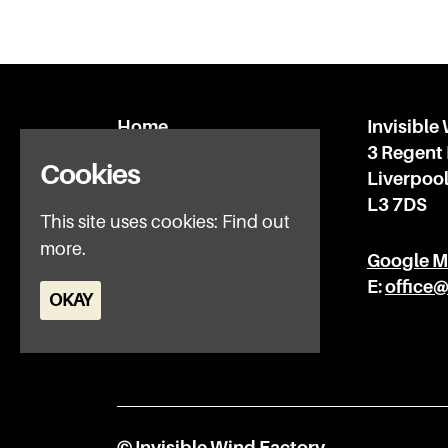
Home
Invisible
What’s on
3 Regent
Cookies
IWFAQ
Liverpoo
News
L3 7DS
This site uses cookies:
Find out
Subscribe
more.
Privacy Policy
Google 
E:
office
OKAY
© Invisible Wind Factory