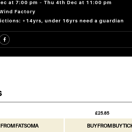
ec at 7:00 pm – Thu 4th Dec at 11:00 pm
 Wind Factory
ictions: +14yrs, under 16yrs need a guardian
 FROM FATSOMA
BUY FROM BUY TIC