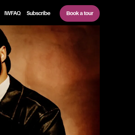
IWFAQ
Subscribe
Book a tour