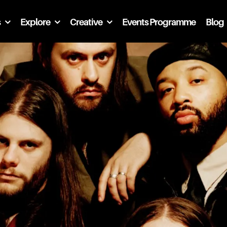
s
Explore
Creative
Events Programme
Blog