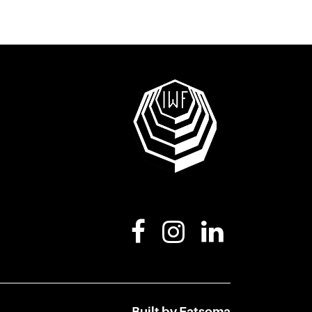
Built by Fatsoma