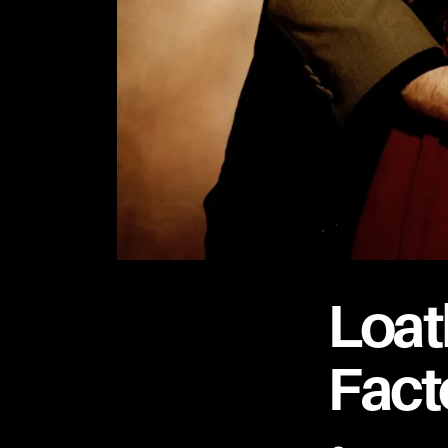
Loat
Fact