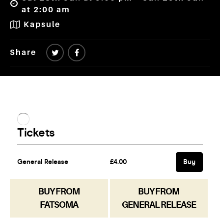
at 2:00 am
Kapsule
Share
BUY FROM
BUY FROM
FATSOMA
GENERAL RELEASE