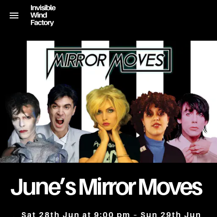
June’s Mirror Moves
Sat 28th Jun at 9:00 pm – Sun 29th Jun