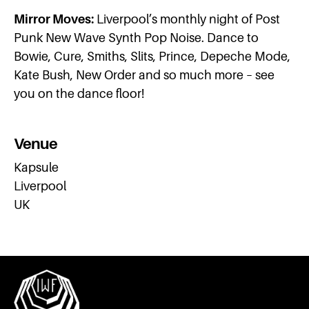
Mirror Moves:
Liverpool’s monthly night of Post
Punk New Wave Synth Pop Noise. Dance to
Bowie, Cure, Smiths, Slits, Prince, Depeche Mode,
Kate Bush, New Order and so much more – see
you on the dance floor!
Venue
Kapsule
Liverpool
UK