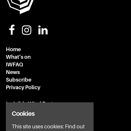
Home
What’s on
IWFAQ
News
Subscribe
Privacy Policy
Invisible Wind Factory
3 Regent Rd
Cookies
Liverpool
This site uses cookies:
Find out
L3 7DS