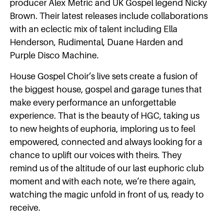
producer ​Alex Metric​ and UK Gospel legend Nicky
Brown. Their latest releases include collaborations
with an eclectic mix of talent including Ella
Henderson, Rudimental, Duane Harden and
Purple Disco Machine.
House Gospel Choir’s ​live sets create a fusion of
the biggest house, gospel and garage tunes that
make every performance an unforgettable
experience. That is the beauty of HGC, taking us
to new heights of euphoria, imploring us to feel
empowered, connected and always looking for a
chance to uplift our voices with theirs. They
remind us of the altitude of our last euphoric club
moment and with each note, we’re there again,
watching the magic unfold in front of us, ready to
receive.