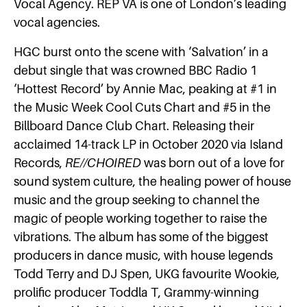
Vocal Agency. REP VA is one of London’s leading
vocal agencies.
HGC burst onto the scene with ​‘Salvation’ in a
debut single that was crowned ​BBC Radio 1
‘Hottest Record’ ​by ​Annie Mac​, peaking at ​#1 ​in
the Music Week Cool Cuts Chart ​and ​#5 ​in the ​
Billboard Dance Club Chart. Releasing their
acclaimed 14-track LP in October 2020 via Island
Records,
RE//CHOIRED
was born out of a love for
sound system culture, the healing power of house
music and the group seeking to channel the
magic of people working together to raise the
vibrations. The album has some of the biggest
producers in dance music, with house legends ​
Todd Terry ​and DJ Spen​, UKG favourite ​Wookie​, ​
prolific producer ​Toddla T, Grammy-winning