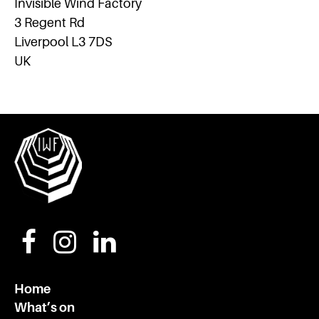
Invisible Wind Factory
3 Regent Rd
Liverpool L3 7DS
UK
Home
What’s on