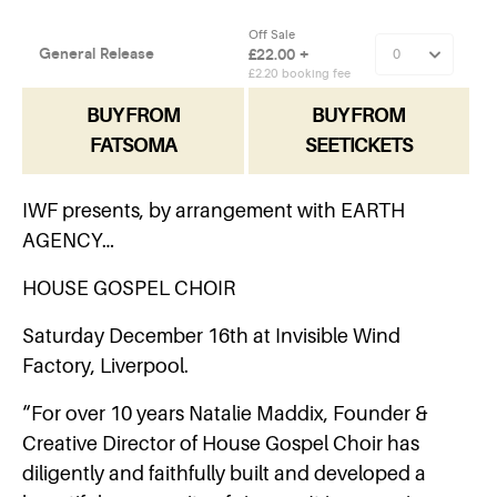
BUY FROM
BUY FROM
FATSOMA
SEETICKETS
IWF presents, by arrangement with EARTH
AGENCY…
HOUSE GOSPEL CHOIR
Saturday December 16th at Invisible Wind
Factory, Liverpool.
“For over 10 years Natalie Maddix, Founder &
Creative Director of House Gospel Choir has
diligently and faithfully built and developed a