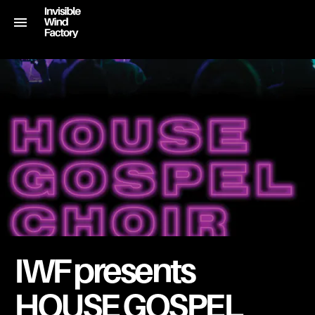
IWF presents
HOUSE GOSPEL