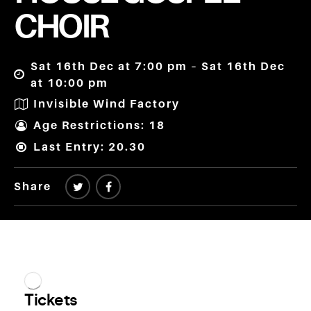
CHOIR
Sat 16th Dec at 7:00 pm – Sat 16th Dec
at 10:00 pm
Invisible Wind Factory
Age Restrictions: 18
Last Entry: 20.30
Share