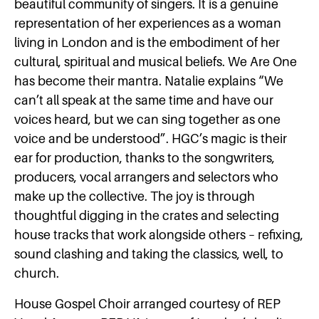
beautiful community of singers. It is a genuine
representation of her experiences as a woman
living in London and is the embodiment of her
cultural, spiritual and musical beliefs. We Are One
has become their mantra. Natalie explains “We
can’t all speak at the same time and have our
voices heard, but we can sing together as one
voice and be understood”. HGC’s magic is their
ear for production, thanks to the songwriters,
producers, vocal arrangers and selectors who
make up the collective. The joy is through
thoughtful digging in the crates and selecting
house tracks that work alongside others – refixing,
sound clashing and taking the classics, well, to
church.
House Gospel Choir arranged courtesy of REP