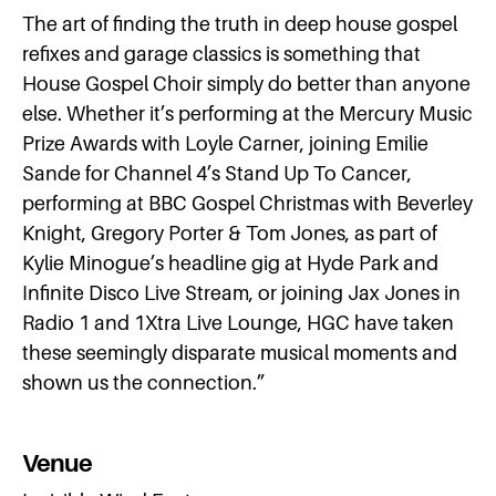
The art of finding the truth in deep house gospel
refixes and garage classics is something that
House Gospel Choir simply do better than anyone
else. Whether it’s performing at the Mercury Music
Prize Awards with Loyle Carner, joining Emilie
Sande for Channel 4’s Stand Up To Cancer,
performing at BBC Gospel Christmas with Beverley
Knight, Gregory Porter & Tom Jones, as part of
Kylie Minogue’s headline gig at Hyde Park and
Infinite Disco Live Stream, or joining Jax Jones in
Radio 1 and 1Xtra Live Lounge, HGC have taken
these seemingly disparate musical moments and
shown us the connection.”
Venue