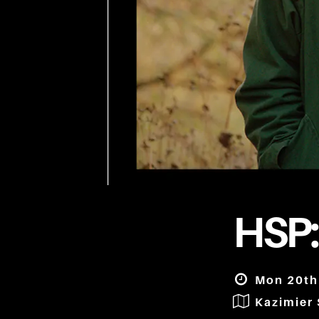
HSP:
Mon 20th
Kazimier