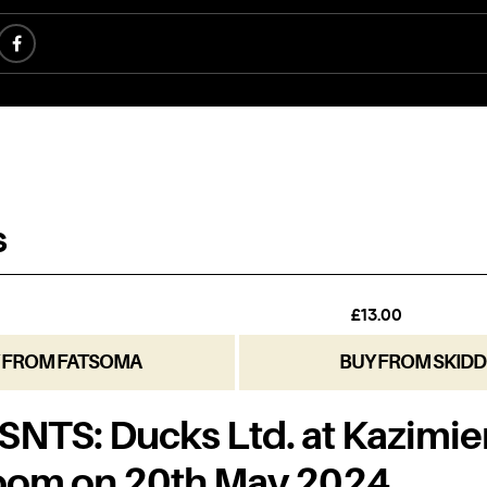
 FROM FATSOMA
BUY FROM SKIDD
NTS: Ducks Ltd. at Kazimie
oom on 20th May 2024.