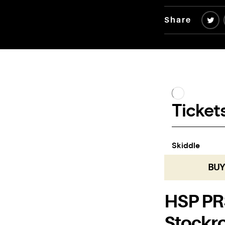
Share
BUY
HSP PRS
Stockr