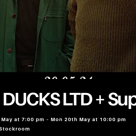
 DUCKS LTD + Sup
 May at 7:00 pm – Mon 20th May at 10:00 pm
 Stockroom