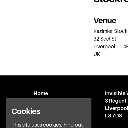
Venue
Kazimier Stoc
32 Seel St
Liverpool L1 4
UK
Home
Invisible
What’s on
3 Regent
IWFAQ
Liverpoo
Cookies
News
L3 7DS
Subscribe
This site uses cookies:
Find out