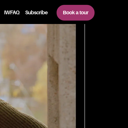
IWFAQ
Subscribe
Book a tour