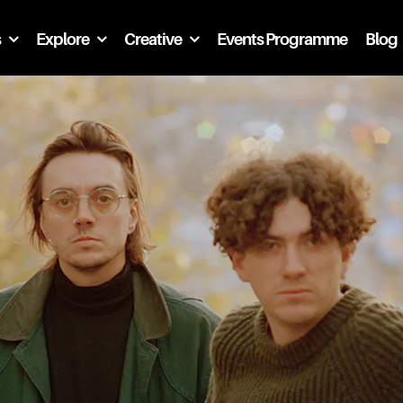
s
Explore
Creative
Events Programme
Blog