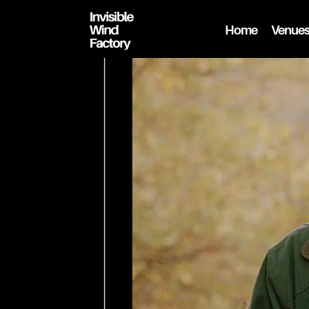
Home
Venue