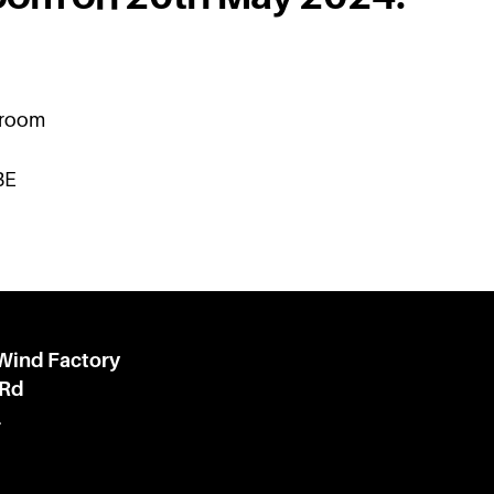
kroom
BE
 Wind Factory
 Rd
l