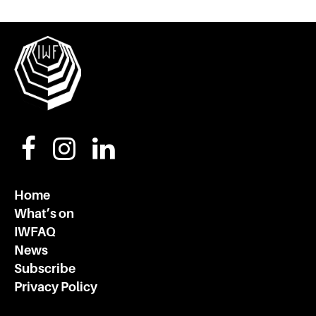
Home
What’s on
IWFAQ
News
Subscribe
Privacy Policy