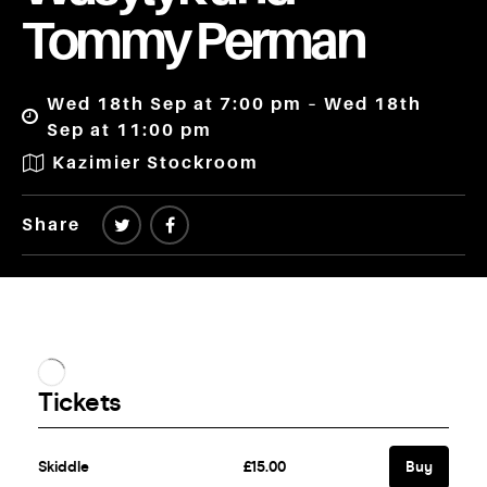
Tommy Perman
Wed 18th Sep at 7:00 pm – Wed 18th
Sep at 11:00 pm
Kazimier Stockroom
Share