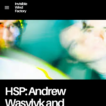
HSP: Andrew
Wasylyk and