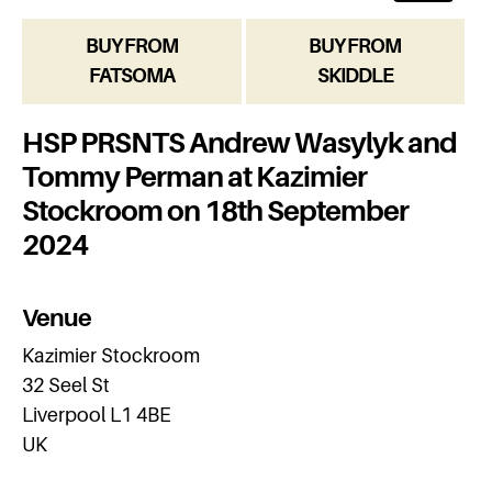
BUY FROM
BUY FROM
FATSOMA
SKIDDLE
HSP PRSNTS Andrew Wasylyk and
Tommy Perman at Kazimier
Stockroom on 18th September
2024
Venue
Kazimier Stockroom
32 Seel St
Liverpool L1 4BE
UK