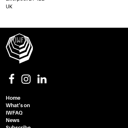
UK
Home
What’s on
IWFAQ
News
Subscribe