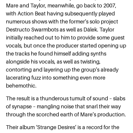
Mare and Taylor, meanwhile, go back to 2007,
with Action Beat having subsequently played
numerous shows with the former’s solo project
Destructo Swarmbots as well as Dälek. Taylor
initially reached out to him to provide some guest
vocals, but once the producer started opening up
the tracks he found himself adding synths
alongside his vocals, as well as twisting,
contorting and layering up the group’s already
lacerating fuzz into something even more
behemothic.
The result is a thunderous tumult of sound – slabs
of synapse – mangling noise that snarl their way
through the scorched earth of Mare’s production.
Their album ‘Strange Desires’ is a record for the