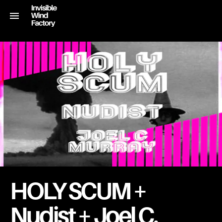
HOLY SCUM +
Nudist + Joel C.