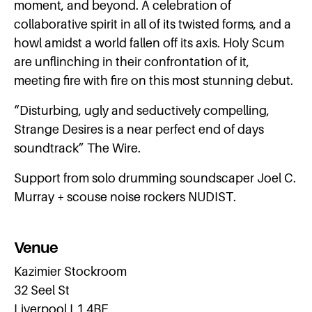
moment, and beyond. A celebration of
collaborative spirit in all of its twisted forms, and a
howl amidst a world fallen off its axis. Holy Scum
are unflinching in their confrontation of it,
meeting fire with fire on this most stunning debut.
“Disturbing, ugly and seductively compelling,
Strange Desires is a near perfect end of days
soundtrack” The Wire.
Support from solo drumming soundscaper Joel C.
Murray + scouse noise rockers NUDIST.
Venue
Kazimier Stockroom
32 Seel St
Liverpool L1 4BE