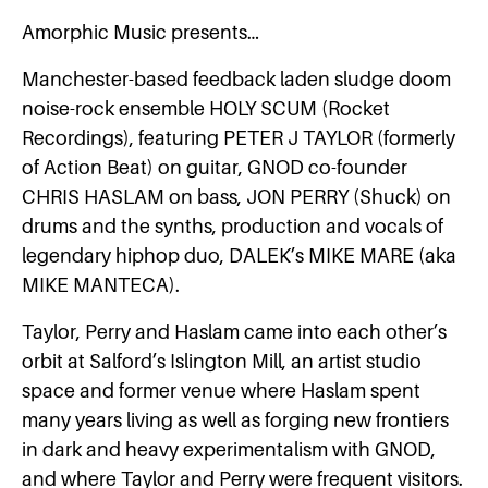
Amorphic Music presents…
Manchester-based feedback laden sludge doom
noise-rock ensemble HOLY SCUM (Rocket
Recordings), featuring PETER J TAYLOR (formerly
of Action Beat) on guitar, GNOD co-founder
CHRIS HASLAM on bass, JON PERRY (Shuck) on
drums and the synths, production and vocals of
legendary hiphop duo, DALEK’s MIKE MARE (aka
MIKE MANTECA).
Taylor, Perry and Haslam came into each other’s
orbit at Salford’s Islington Mill, an artist studio
space and former venue where Haslam spent
many years living as well as forging new frontiers
in dark and heavy experimentalism with GNOD,
and where Taylor and Perry were frequent visitors.