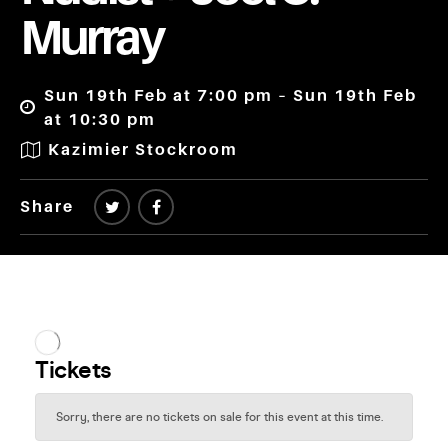
Murray
Sun 19th Feb at 7:00 pm – Sun 19th Feb
at 10:30 pm
Kazimier Stockroom
Share