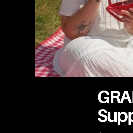
GRA
Supp