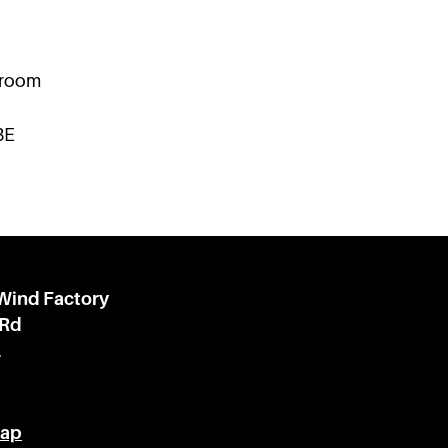
kroom
BE
 Wind Factory
 Rd
l
Map