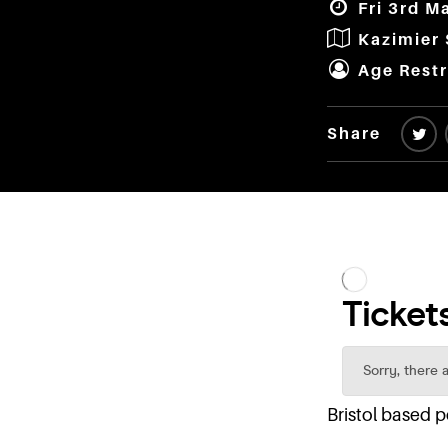
Fri 3rd M
Kazimier
Age Restr
Share
Bristol based