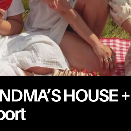
NDMA’S HOUSE +
ort