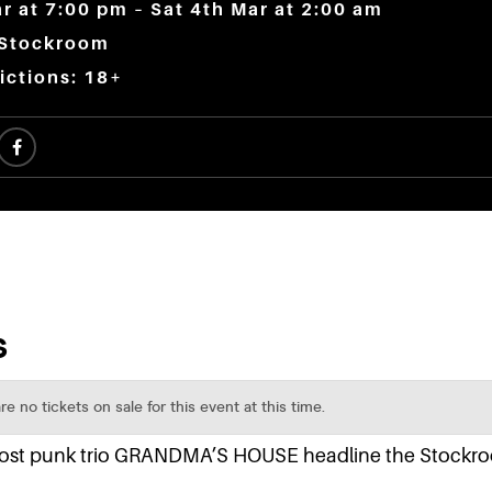
ar at 7:00 pm – Sat 4th Mar at 2:00 am
 Stockroom
ictions: 18+
 post punk trio GRANDMA’S HOUSE headline the Stockr