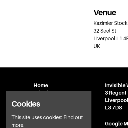
Venue
Kazimier Stoc
32 Seel St
Liverpool L1 4
UK
Home
Invisible
What’s on
3 Regent
IWFAQ
Liverpoo
Cookies
News
L3 7DS
Subscribe
This site uses cookies:
Find out
Privacy Policy
Google 
more.