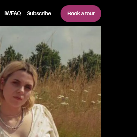
IWFAQ
Subscribe
Book a tour