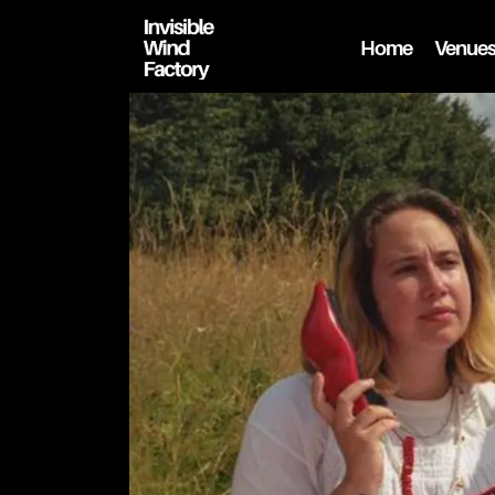
Home
Venue