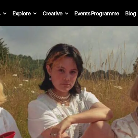
s
Explore
Creative
Events Programme
Blog