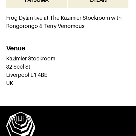
Frog Dylan live at The Kazimier Stockroom with
Rongorongo & Terry Venomous
Venue
Kazimier Stockroom
32 Seel St
Liverpool L1 4BE
UK