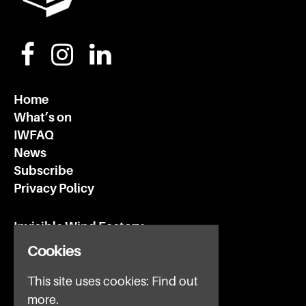
Home
What’s on
IWFAQ
News
Subscribe
Privacy Policy
Invisible Wind Factory
3 Regent Rd
Cookies
Liverpool
L3 7DS
This site uses cookies:
Find out
more.