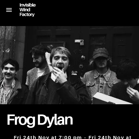
Frog Dylan
Fri 24th Nov at 7:00 pm – Fri 24th Nov at