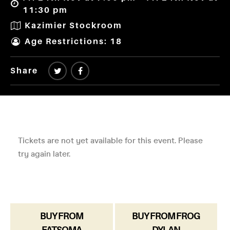
11:30 pm
Kazimier Stockroom
Age Restrictions: 18
Share
BUY FROM
BUY FROM FROG
FATSOMA
DYLAN