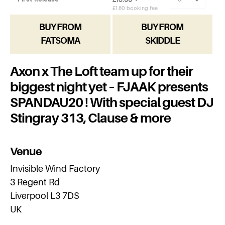
BUY FROM
BUY FROM
FATSOMA
SKIDDLE
Axon x The Loft team up for their
biggest night yet – FJAAK presents
SPANDAU20 ! With special guest DJ
Stingray 313, Clause & more
Venue
Invisible Wind Factory
3 Regent Rd
Liverpool L3 7DS
UK