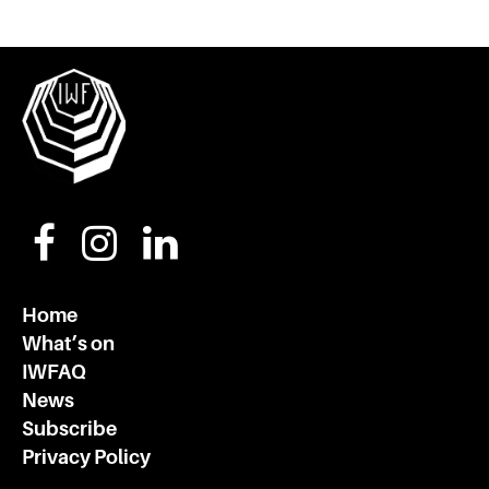
Home
What’s on
IWFAQ
News
Subscribe
Privacy Policy