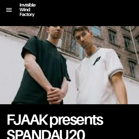
FJAAK presents
SPANDAU20