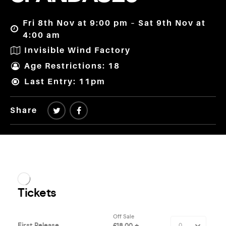
Fri 8th Nov at 9:00 pm – Sat 9th Nov at
4:00 am
Invisible Wind Factory
Age Restrictions: 18
Last Entry: 11pm
Share