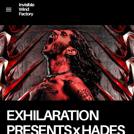
EXHILARATION
PRESENTS x HADES