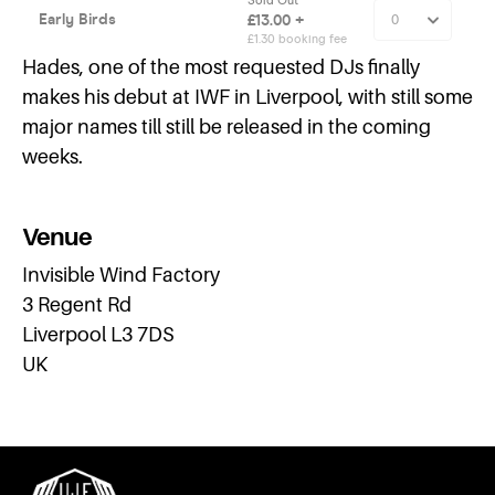
Hades, one of the most requested DJs finally
makes his debut at IWF in Liverpool, with still some
major names till still be released in the coming
weeks.
Venue
Invisible Wind Factory
3 Regent Rd
Liverpool L3 7DS
UK