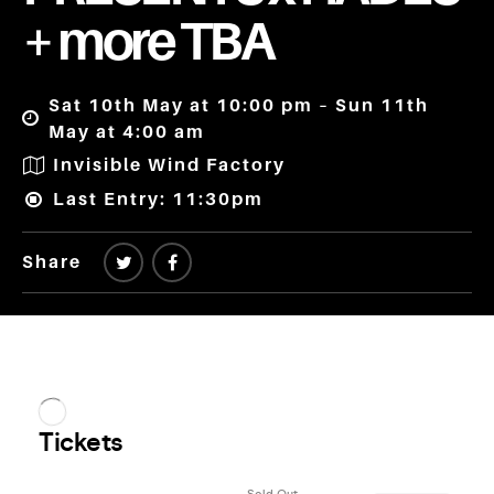
+ more TBA
Sat 10th May at 10:00 pm – Sun 11th
May at 4:00 am
Invisible Wind Factory
Last Entry: 11:30pm
Share