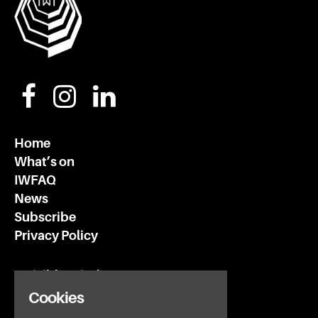
Home
What’s on
IWFAQ
News
Subscribe
Privacy Policy
Invisible Wind Factory
3 Regent Rd
Cookies
Liverpool