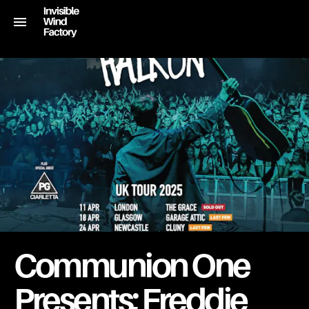
Communion One
Presents; Freddie