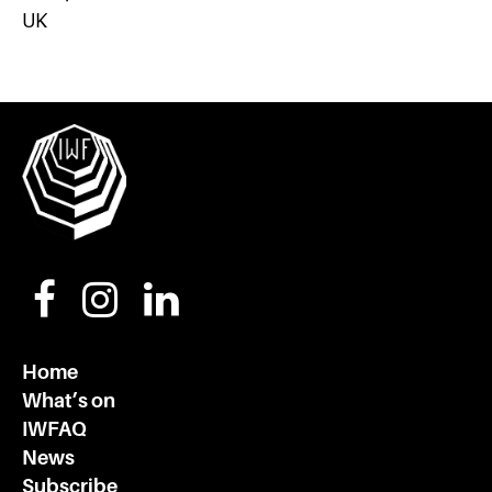
UK
Home
What’s on
IWFAQ
News
Subscribe