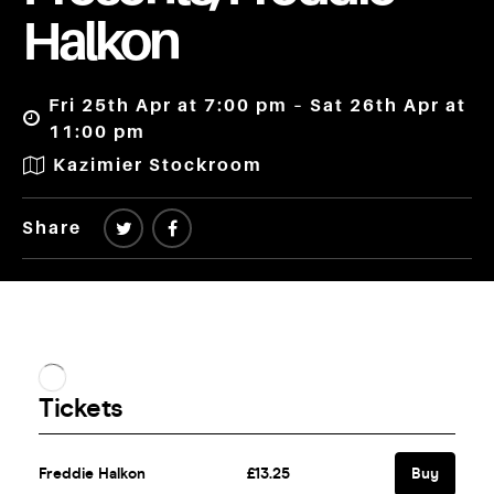
Halkon
Fri 25th Apr at 7:00 pm – Sat 26th Apr at
11:00 pm
Kazimier Stockroom
Share