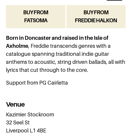
BUY FROM
BUY FROM
FATSOMA
FREDDIE HALKON
Born in Doncaster and raised in the Isle of
Axholme
, Freddie transcends genres with a
catalogue spanning traditional indie guitar
anthems to acoustic, string driven ballads, all with
lyrics that cut through to the core.
Support from PG Cairletta
Venue
Kazimier Stockroom
32 Seel St
Liverpool L1 4BE