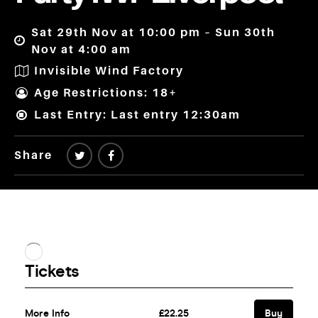
Sat 29th Nov at 10:00 pm – Sun 30th
Nov at 4:00 am
Invisible Wind Factory
Age Restrictions: 18+
Last Entry: Last entry 12:30am
Share