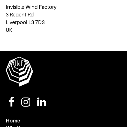
Invisible Wind Factory
3 Regent Rd
Liverpool L3 7DS
UK
Home