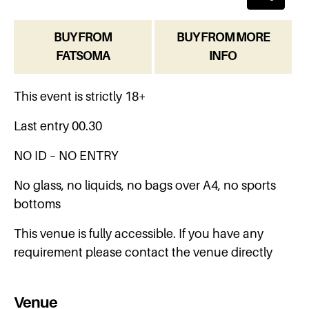
BUY FROM
BUY FROM MORE
FATSOMA
INFO
This event is strictly 18+
Last entry 00.30
NO ID – NO ENTRY
No glass, no liquids, no bags over A4, no sports
bottoms
This venue is fully accessible. If you have any
requirement please contact the venue directly
Venue