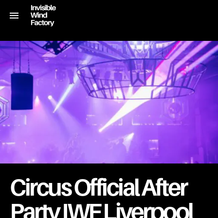
Circus Official After
Party IWF Liverpool