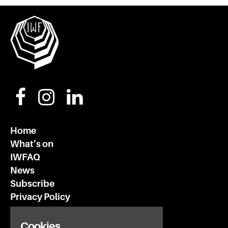
Home
What’s on
IWFAQ
News
Subscribe
Privacy Policy
Cookies
Invisible Wind Factory