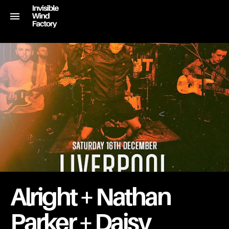
Alright + Nathan
Parker + Daisy