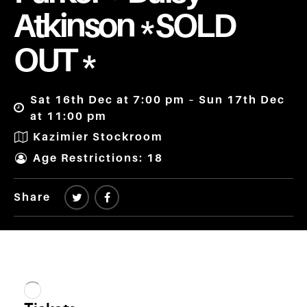
Atkinson *SOLD
OUT *
Sat 16th Dec at 7:00 pm – Sun 17th Dec
at 11:00 pm
Kazimier Stockroom
Age Restrictions: 18
Share