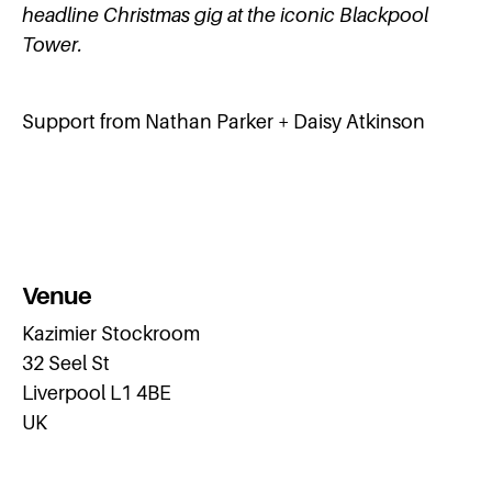
headline Christmas gig at the iconic Blackpool
Tower.
Support from Nathan Parker + Daisy Atkinson
Venue
Kazimier Stockroom
32 Seel St
Liverpool L1 4BE
UK