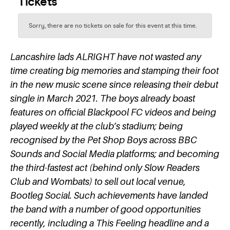
Lancashire lads ALRIGHT have not wasted any
time creating big memories and stamping their foot
in the new music scene since releasing their debut
single in March 2021. The boys already boast
features on official Blackpool FC videos and being
played weekly at the club’s stadium; being
recognised by the Pet Shop Boys across BBC
Sounds and Social Media platforms; and becoming
the third-fastest act (behind only Slow Readers
Club and Wombats) to sell out local venue,
Bootleg Social. Such achievements have landed
the band with a number of good opportunities
recently, including a This Feeling headline and a